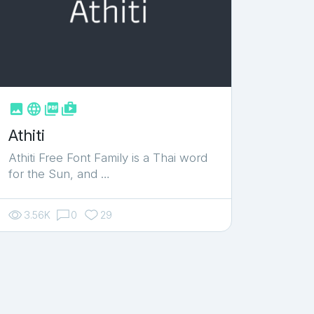



shop_two
Athiti
Athiti Free Font Family is a Thai word
for the Sun, and …
3.56K
0
29