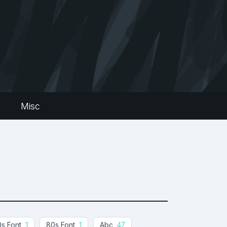
s
Misc
s Font
1
80s Font
1
Abc
47