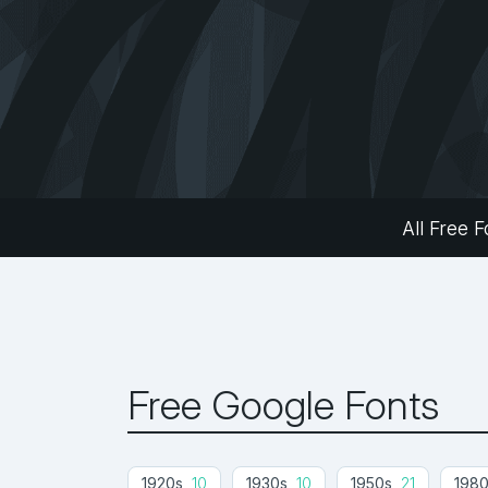
All Free F
Free Google Fonts
1920s
10
1930s
10
1950s
21
198