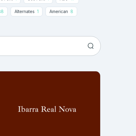
88
Alternates
1
American
8
t
100
Art Deco
21
Article
1
e
17
Bali
1
Banner
30
thday Cards
23
Black
73
Bold
302
Bold Serif
1
Book
59
re
37
Brother
2
Brush
545
Calligraphy
1100
Caps
1
Card
179
76
Chiseled
6
Christmas
144
lor
14
Comic
201
Company
9
Cosmetics
16
Cover
19
Craft
203