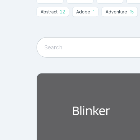
Abstract
22
Adobe
1
Adventure
15
Ancient
2
Angled
11
Angular
14
A
Artistic
20
Autumn
15
Awesome
18
Banner Fonts
1
Beach
8
Beautiful
24
Black Friday
19
Blackletter
17
Blog
11
Book Cover
48
Boutique
11
Brand
52
Business
100
Business Card
29
Cabin
Casual
298
Catchy
4
Celtics
2
C
Chunky
9
Circular
1
Classic
103
Condensed
81
Conservative
1
Conte