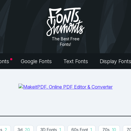
The Best Free
Fonts!
onts
Google Fonts
Text Fonts
Display Font
0s
2
3d
20
3D Fonts
1
60s Font
1
70s
10
70