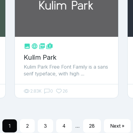



shop_two
Kulim Park
Kulim Park Free Font Family is a sans
serif typeface, with high …
2.83K
0
26
1
2
3
4
…
28
Next »