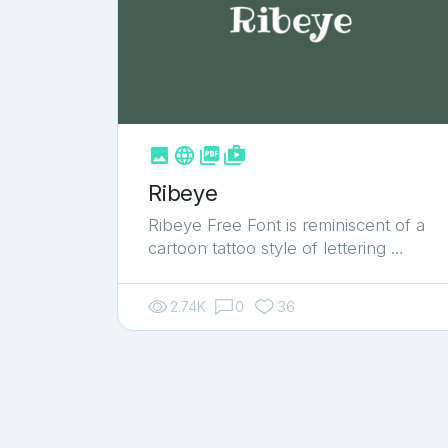
Yellow
2
Youtube
18



shop_two
Ribeye
Ribeye Free Font is reminiscent of a
cartoon tattoo style of lettering …
2.74K
0
36