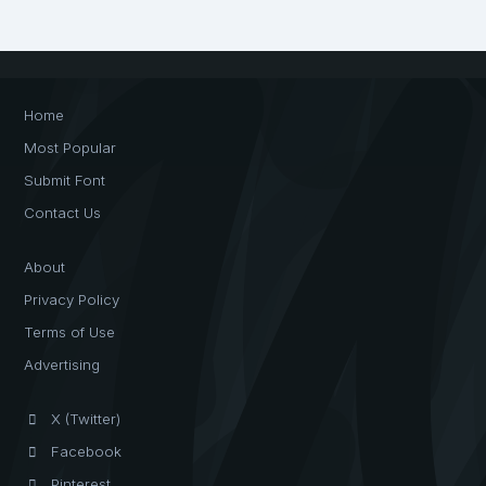
Home
Most Popular
Submit Font
Contact Us
About
Privacy Policy
Terms of Use
Advertising
X (Twitter)
Facebook
Pinterest