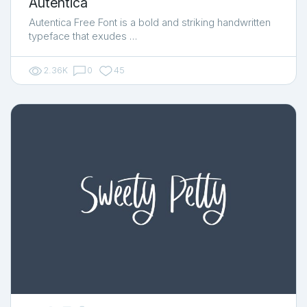
Autentica
Autentica Free Font is a bold and striking handwritten
typeface that exudes …
2.36K
0
45