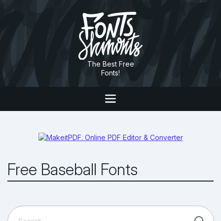
The Best Free
Fonts!
Free Baseball Fonts