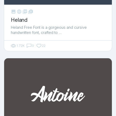



shop_two
Heland
Heland Free Font is a gorgeous and cursive
handwritten font, crafted to …
1.72K
0
22