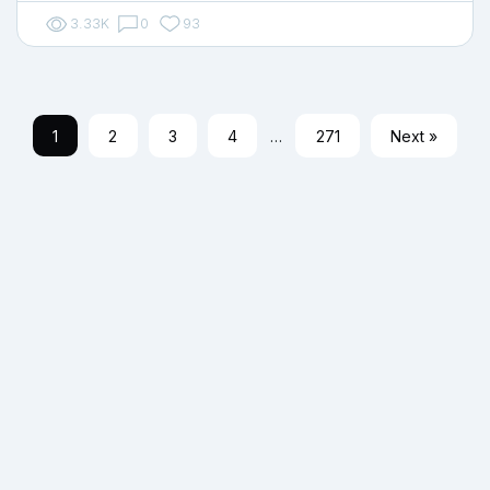
3.33K
0
93
1
2
3
4
…
271
Next »