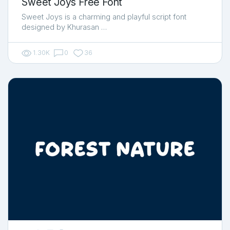
Sweet Joys Free Font
Sweet Joys is a charming and playful script font
designed by Khurasan …
1.30K
0
36