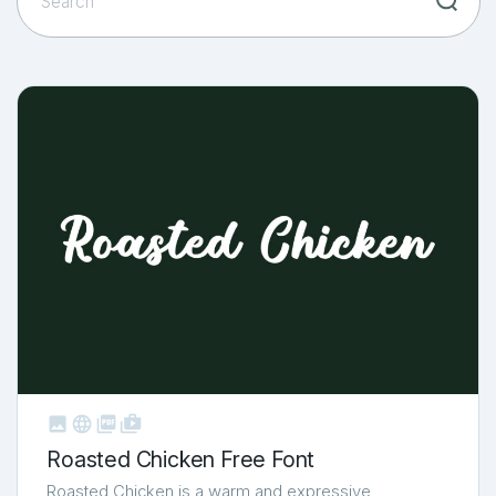



shop_two
Roasted Chicken Free Font
Roasted Chicken is a warm and expressive