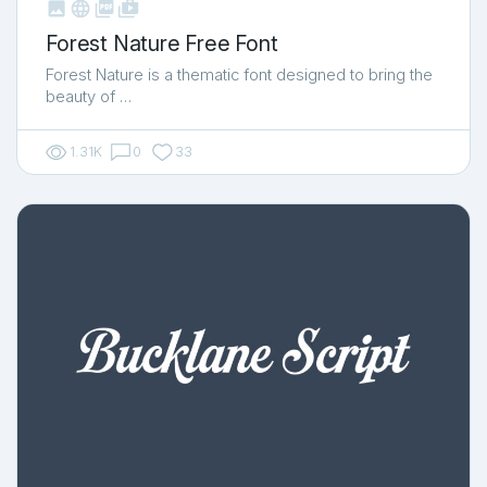



shop_two
Forest Nature Free Font
Forest Nature is a thematic font designed to bring the
beauty of …
1.31K
0
33