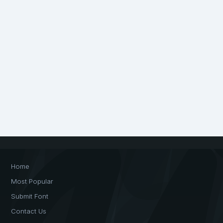
Home
Most Popular
Submit Font
Contact Us