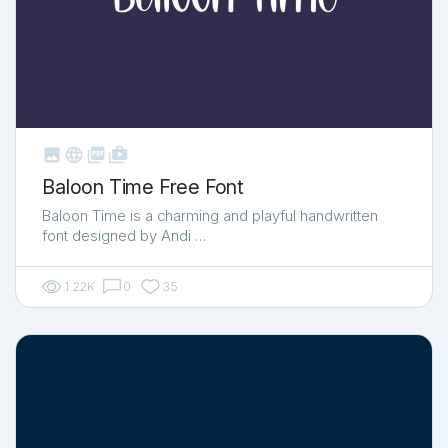



shop_two
Baloon Time Free Font
Baloon Time is a charming and playful handwritten
font designed by Andi …
1.22K
0
35