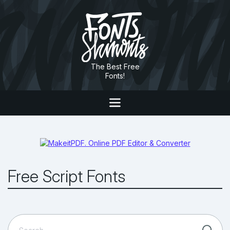
The Best Free
Fonts!
Free Script Fonts