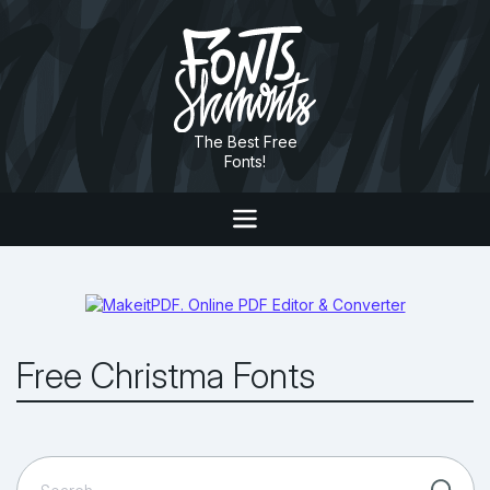
The Best Free
Fonts!
Free Christma Fonts