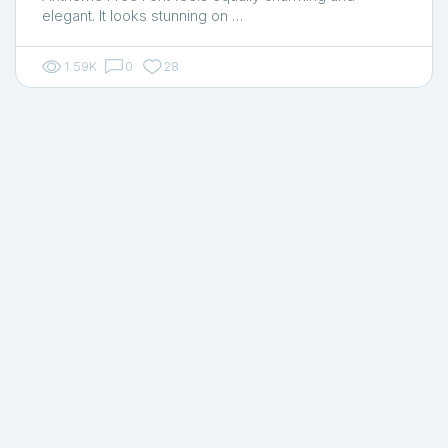
elegant. It looks stunning on …
1.59K
0
28