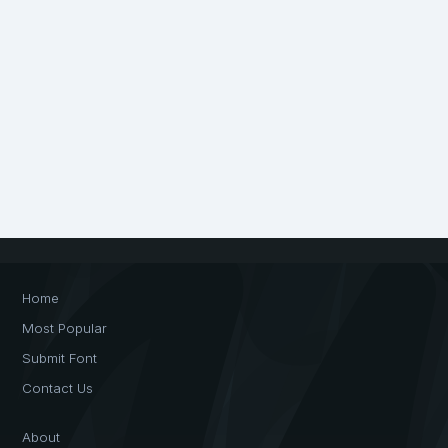
Home
Most Popular
Submit Font
Contact Us
About