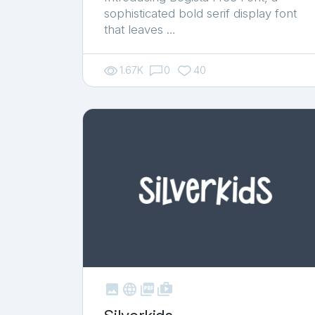
sophisticated bold serif display font
that leaves …
1.67K
0
40



shop_two