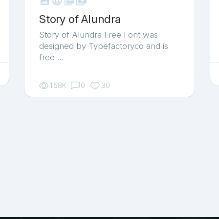



shop_two
Story of Alundra
Story of Alundra Free Font was
designed by Typefactoryco and is
free …
1.58K
0
30