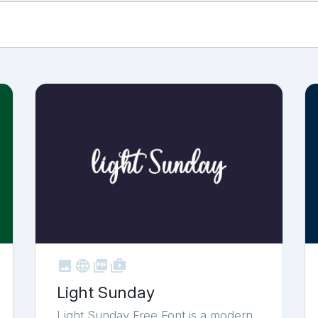



shop_two
Light Sunday
Light Sunday Free Font is a modern