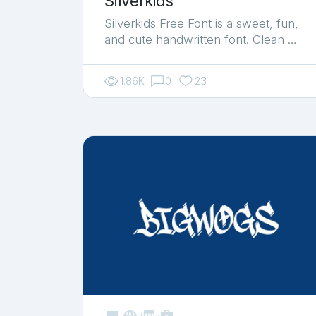
Silverkids
Silverkids Free Font is a sweet, fun,
and cute handwritten font. Clean …
1.86K
0
23