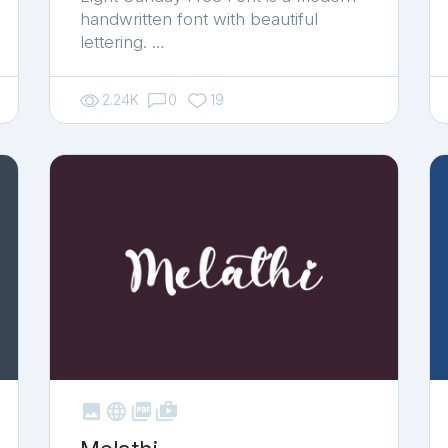
handwritten font with beautiful
lettering. …
2.24K
0
19



shop_two