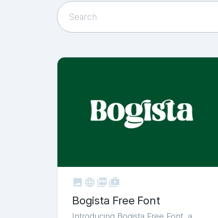



shop_two
Bogista Free Font
Introducing Bogista Free Font, a