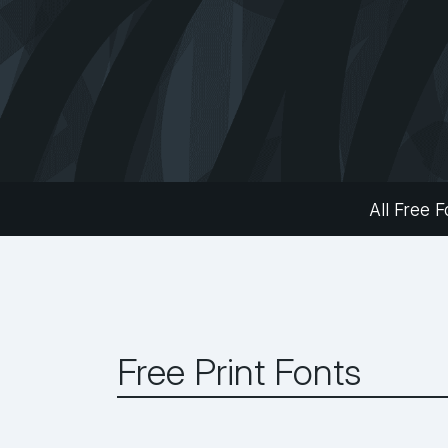
All Free F
Free Print Fonts