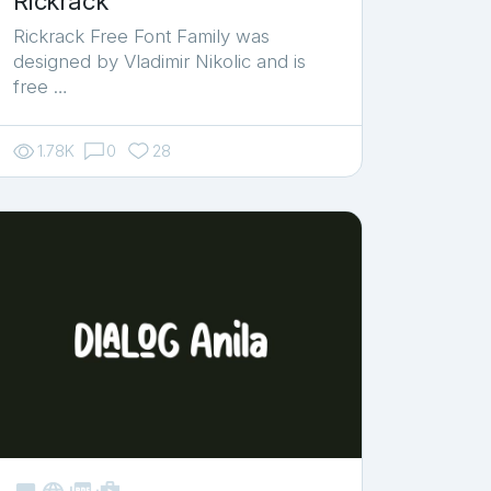
Rickrack
Rickrack Free Font Family was
designed by Vladimir Nikolic and is
free …
1.78K
0
28