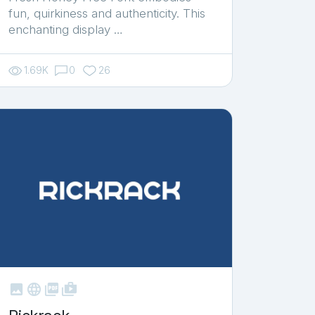
fun, quirkiness and authenticity. This
enchanting display …
1.69K
0
26



shop_two