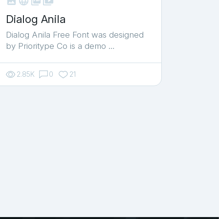



shop_two
Dialog Anila
Dialog Anila Free Font was designed
by Prioritype Co is a demo …
2.85K
0
21