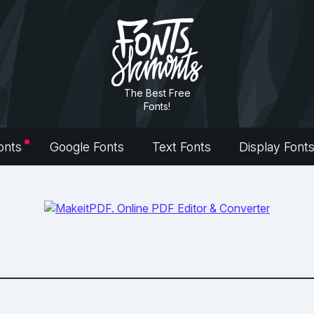
The Best Free
Fonts!
onts
Google Fonts
Text Fonts
Display Font