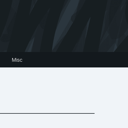
s
Misc