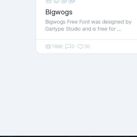



shop_two
Bigwogs
Bigwogs Free Font was designed by
Gartype Studio and is free for …
1.86K
0
30