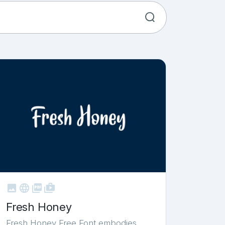



shop_two
Fresh Honey
Fresh Honey Free Font embodies