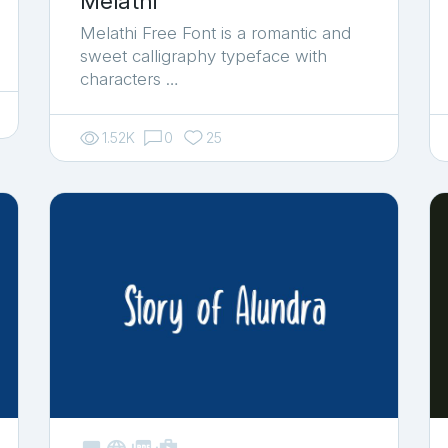
Melathi
Melathi Free Font is a romantic and
sweet calligraphy typeface with
characters …
1.52K
0
25