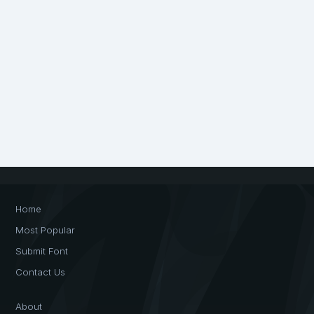
Home
Most Popular
Submit Font
Contact Us
About