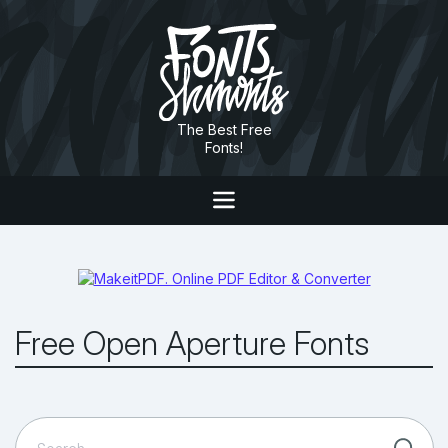
The Best Free
Fonts!
Free Open Aperture Fonts