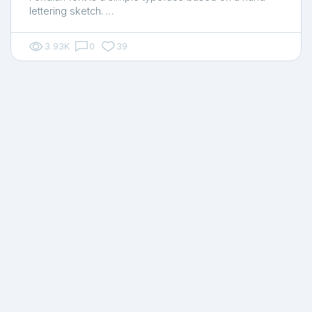
lettering sketch. …
3.93K
0
39