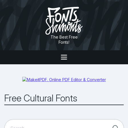
The Best Free
Fonts!
Free Cultural Fonts