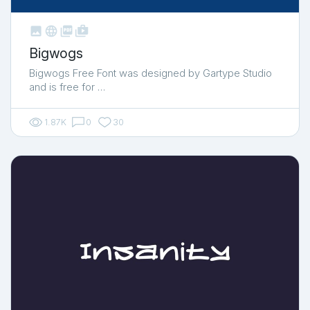



shop_two
Bigwogs
Bigwogs Free Font was designed by Gartype Studio
and is free for …
1.87K
0
30