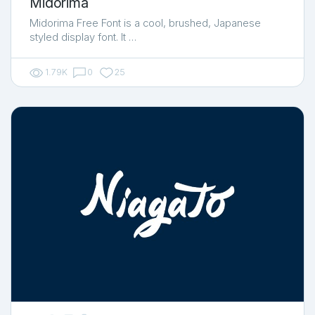
Midorima
Midorima Free Font is a cool, brushed, Japanese
styled display font. It …
1.79K
0
25