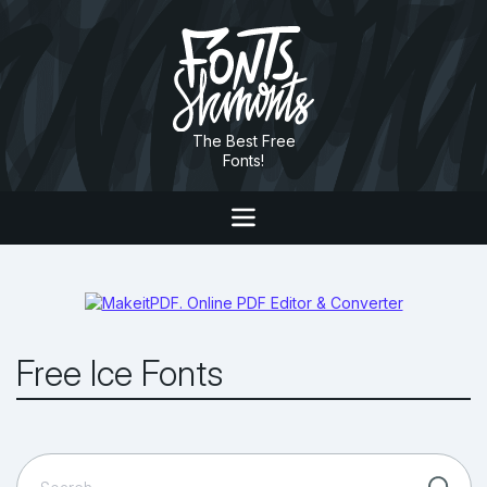
The Best Free
Fonts!
Free Ice Fonts