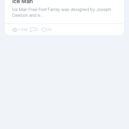
Ice Man
Ice Man Free Font Family was designed by Joseph
Dawson and is …
1.83K
0
29