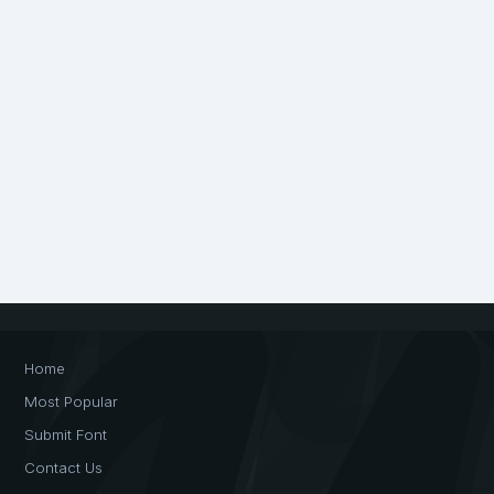
Home
Most Popular
Submit Font
Contact Us