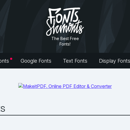
The Best Free
Fonts!
onts
Google Fonts
Text Fonts
Display Font
ts