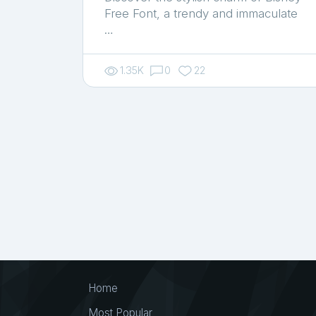
Free Font, a trendy and immaculate
…
1.35K
0
22
Home
Most Popular