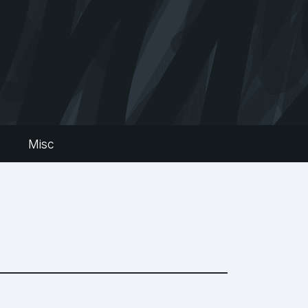
s
Misc