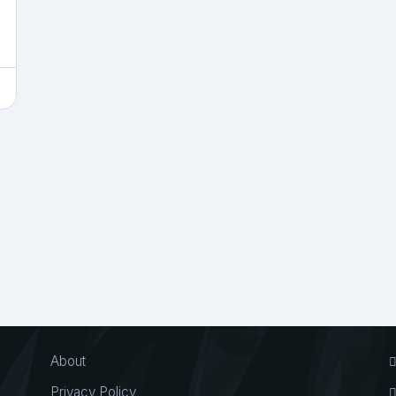
About
Privacy Policy