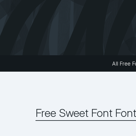
All Free F
Free Sweet Font Fon