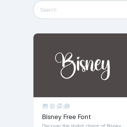



shop_two
Bisney Free Font
Discover the stylish charm of Bisney