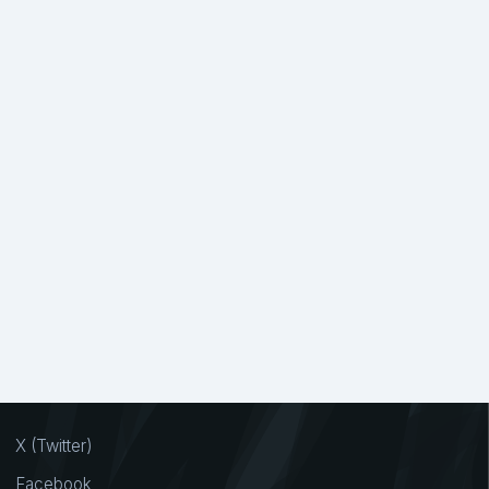
X (Twitter)
Facebook