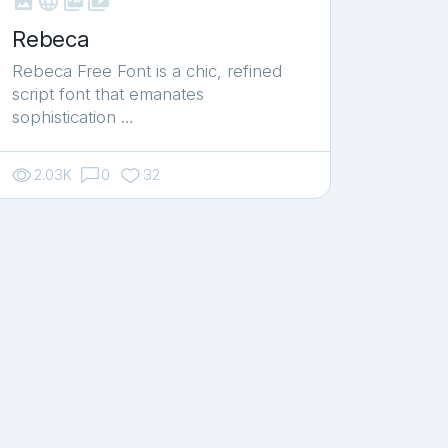



shop_two
Rebeca
Rebeca Free Font is a chic, refined
script font that emanates
sophistication …
2.03K
0
32