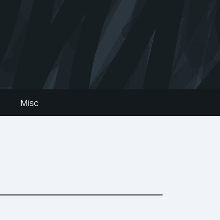
s
Misc