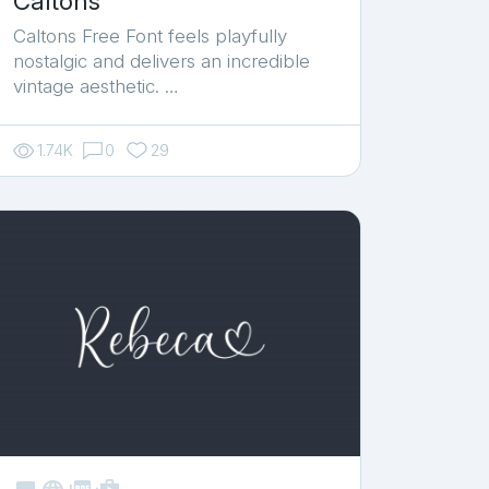
Caltons
Caltons Free Font feels playfully
nostalgic and delivers an incredible
vintage aesthetic. …
1.74K
0
29