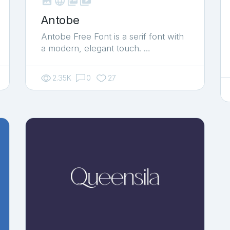



shop_two
Antobe
Antobe Free Font is a serif font with
a modern, elegant touch. …
2.35K
0
27