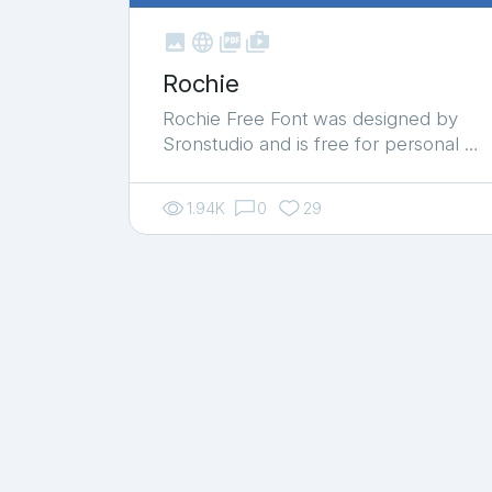



shop_two
Rochie
Rochie Free Font was designed by
Sronstudio and is free for personal …
1.94K
0
29