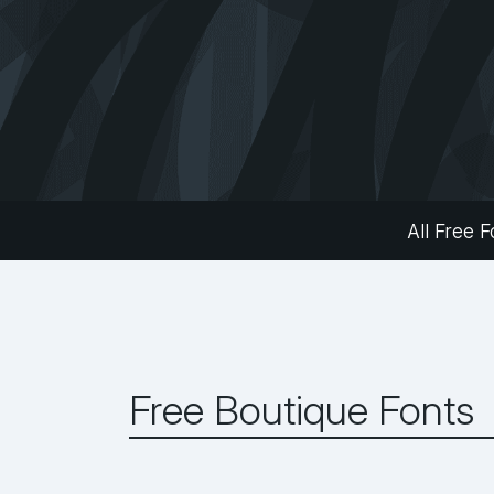
All Free F
Free Boutique Fonts