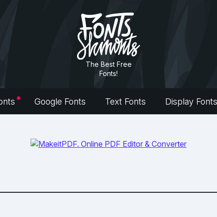
The Best Free
Fonts!
onts
Google Fonts
Text Fonts
Display Font