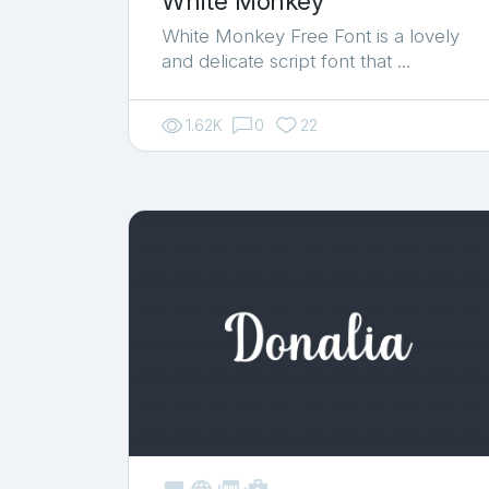
White Monkey
White Monkey Free Font is a lovely
and delicate script font that …
1.62K
0
22