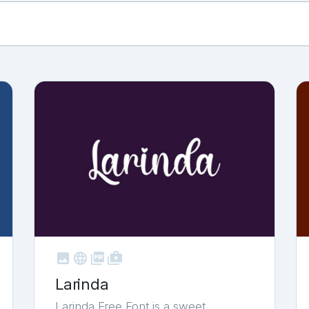



shop_two
Larinda
Larinda Free Font is a sweet