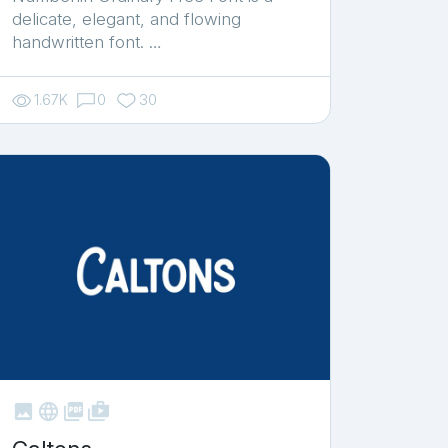
delicate, elegant, and flowing
handwritten font. …
1.67K
0
30



shop_two