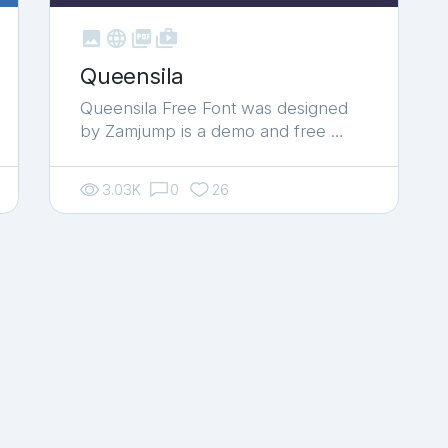



shop_two
Queensila
Queensila Free Font was designed
by Zamjump is a demo and free …
3.03K
0
26