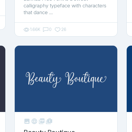
calligraphy typeface with characters
that dance …
1.66K
0
26



shop_two