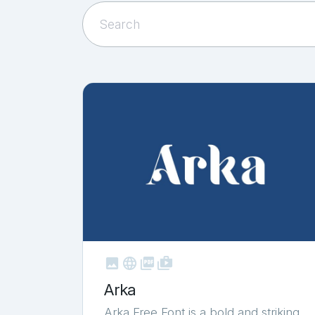



shop_two
Arka
Arka Free Font is a bold and striking