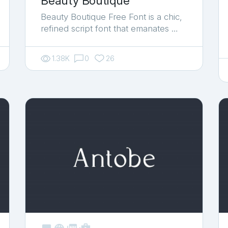
Beauty Boutique
Beauty Boutique Free Font is a chic,
refined script font that emanates …
1.38K
0
26