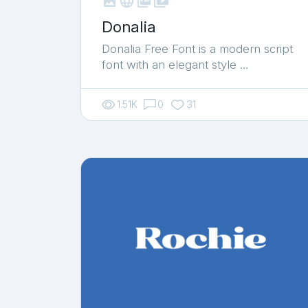



shop_two
Donalia
Donalia Free Font is a modern script
font with an elegant style …
1.51K
0
31