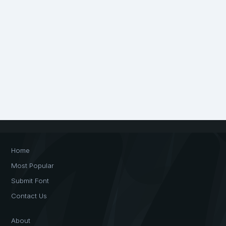
Home
Most Popular
Submit Font
Contact Us
About