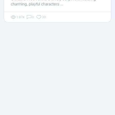
charming, playful characters …
1.97K
0
30