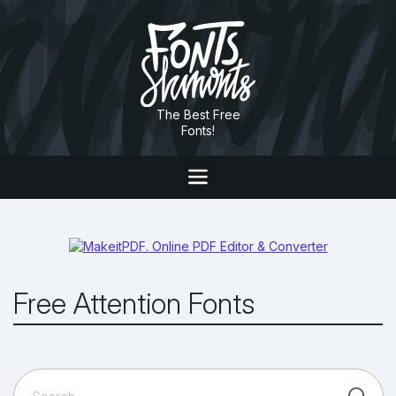
The Best Free
Fonts!
Free Attention Fonts