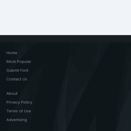
Home
Most Popular
Submit Font
Contact Us
About
Privacy Policy
Terms of Use
Advertising