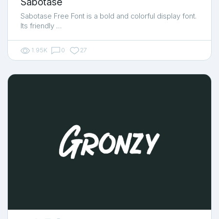
Sabotase
Sabotase Free Font is a bold and colorful display font.
Its friendly …
1.95K
0
27