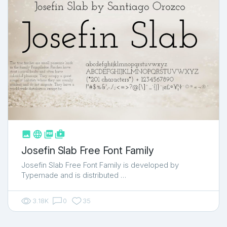



shop_two
Josefin Slab Free Font Family
Josefin Slab Free Font Family is developed by
Typemade and is distributed …
3.18K
0
35