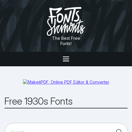
The Best Free
Fonts!
Free 1930s Fonts