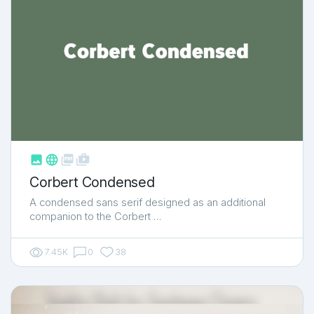



shop_two
Corbert Condensed
A condensed sans serif designed as an additional
companion to the Corbert …
7.45K
0
38