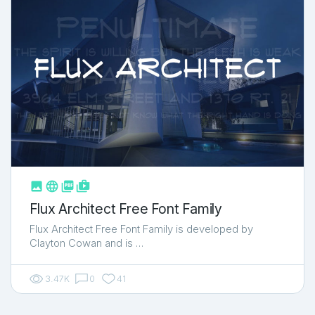



shop_two
Flux Architect Free Font Family
Flux Architect Free Font Family is developed by
Clayton Cowan and is …
3.47K
0
41