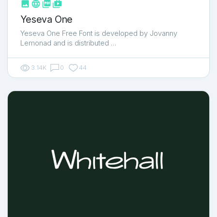



shop_two
Yeseva One
Yeseva One Free Font is developed by Jovanny
Lemonad and is distributed …
3.14K
0
44