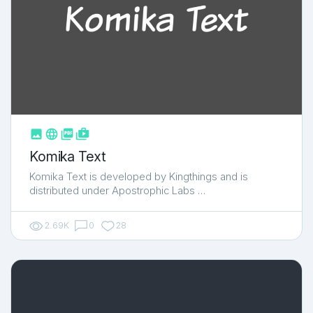



shop_two
Komika Text
Komika Text is developed by Kingthings and is
distributed under Apostrophic Labs …
2.69K
0
28