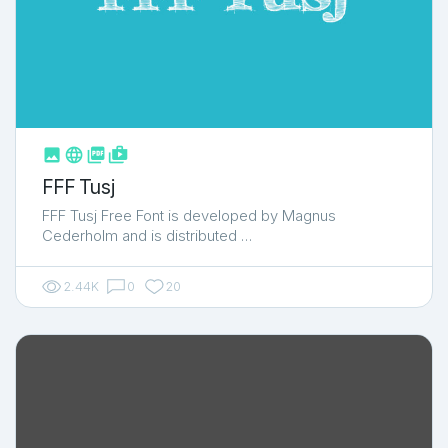



shop_two
FFF Tusj
FFF Tusj Free Font is developed by Magnus
Cederholm and is distributed …
2.44K
0
20