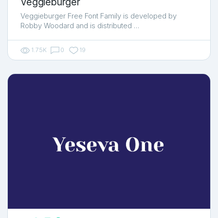
Veggieburger
Veggieburger Free Font Family is developed by
Robby Woodard and is distributed …
1.75K
0
19