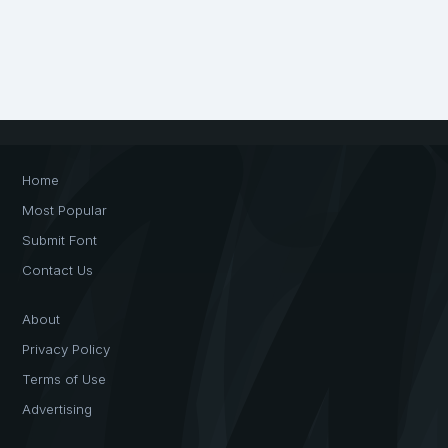
Home
Most Popular
Submit Font
Contact Us
About
Privacy Policy
Terms of Use
Advertising