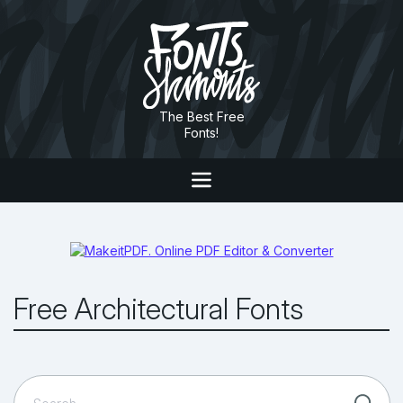
The Best Free
Fonts!
Free Architectural Fonts