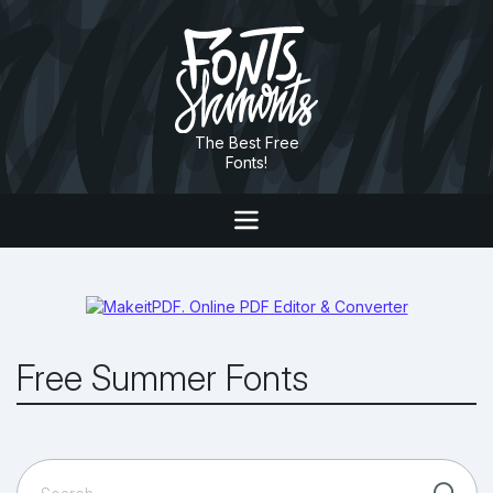
The Best Free
Fonts!
Free Summer Fonts