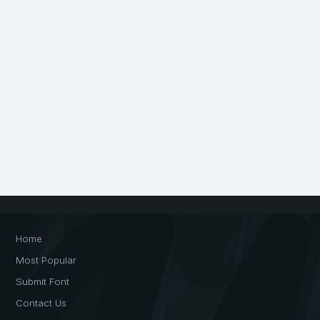
Home
Most Popular
Submit Font
Contact Us