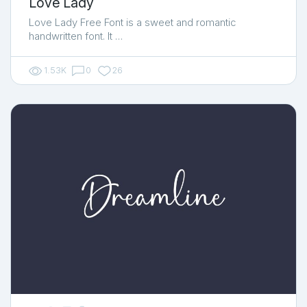
Love Lady
Love Lady Free Font is a sweet and romantic
handwritten font. It …
1.53K
0
26