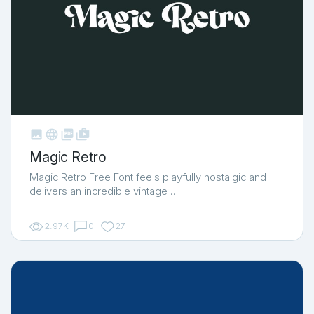



shop_two
Magic Retro
Magic Retro Free Font feels playfully nostalgic and
delivers an incredible vintage …
2.97K
0
27