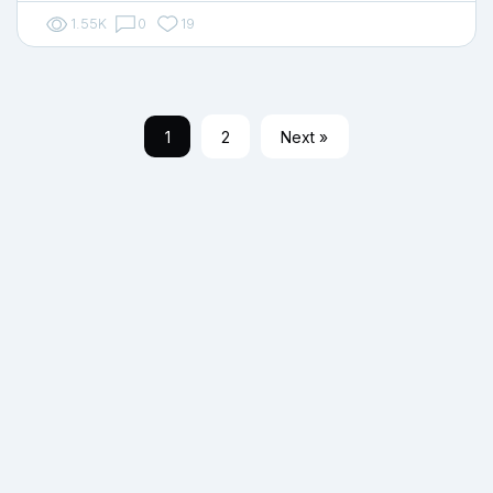
1.55K
0
19
1
2
Next »