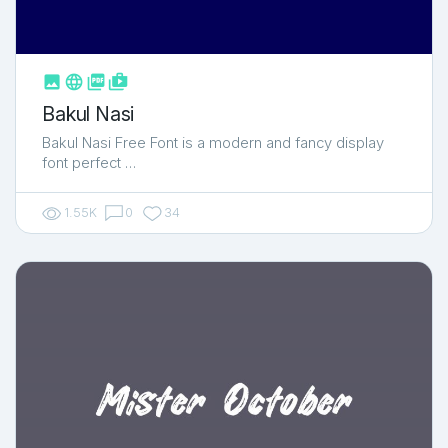



shop_two
Bakul Nasi
Bakul Nasi Free Font is a modern and fancy display
font perfect …
1.55K
0
34