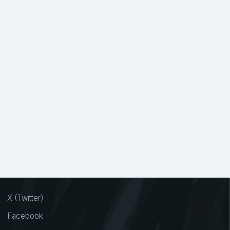
X (Twitter)
Facebook