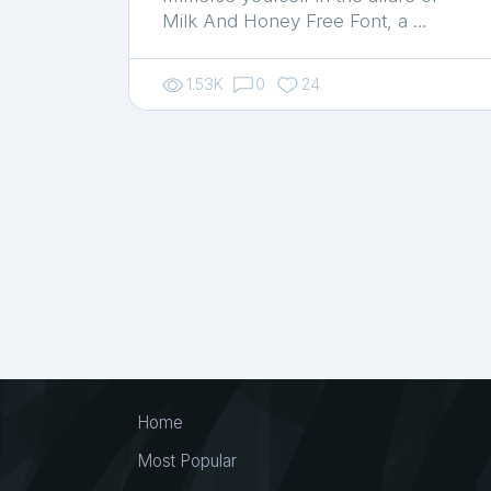
Milk And Honey Free Font, a …
1.53K
0
24
Home
Most Popular