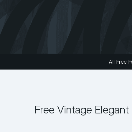
All Free F
Free Vintage Elegant