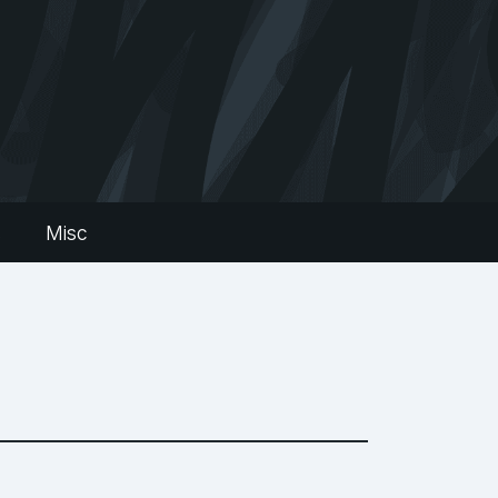
s
Misc