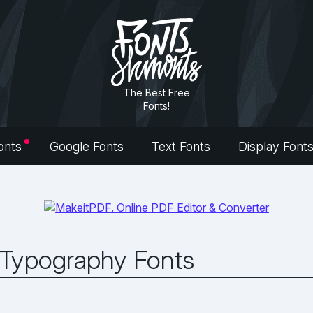
The Best Free
Fonts!
onts
Google Fonts
Text Fonts
Display Font
 Typography Fonts