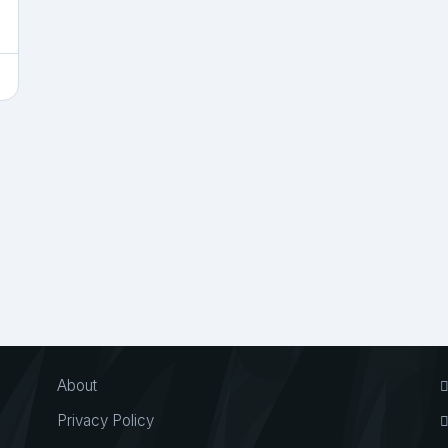
About
Privacy Policy