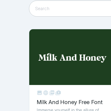



shop_two
Milk And Honey Free Font
Immerse yourself in the allure of