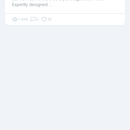
Expertly designed …
1.60K
0
19