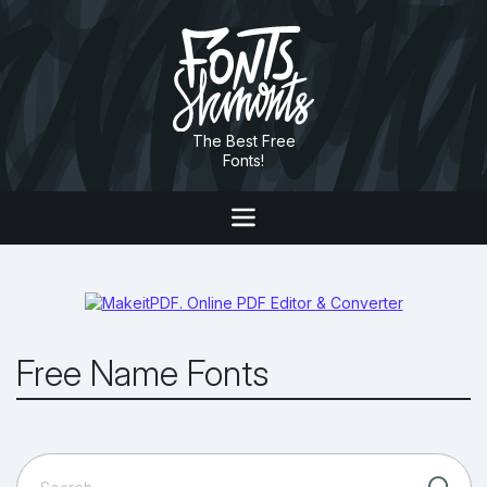
The Best Free
Fonts!
Free Name Fonts