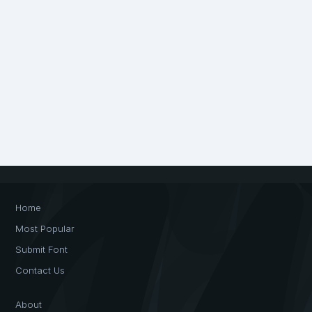
Home
Most Popular
Submit Font
Contact Us
About