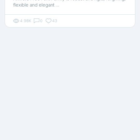
flexible and elegant …
4.98K
0
43