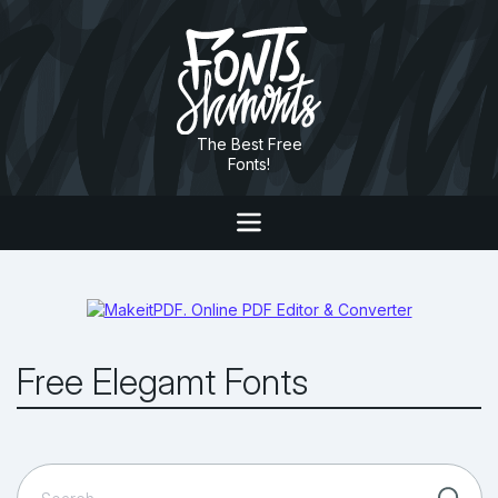
The Best Free
Fonts!
Free Elegamt Fonts