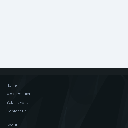
Home
Most Popular
Submit Font
Contact Us
About