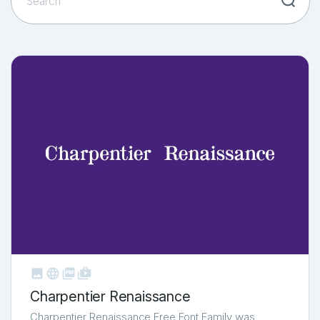



shop_two
Charpentier Renaissance
Charpentier Renaissance Free Font Family was