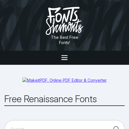
The Best Free
Fonts!
Free Renaissance Fonts