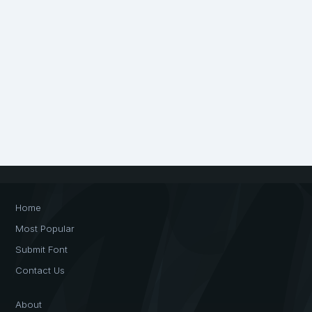
Home
Most Popular
Submit Font
Contact Us
About