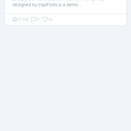
designed by ingoFonts is a demo …
2.73K
0
26