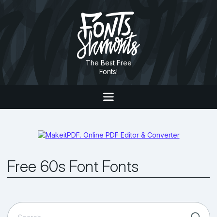
The Best Free
Fonts!
Free 60s Font Fonts