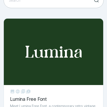



shop_two
Lumina Free Font
Meet Lumina Free Font, a contemporary retro vintage