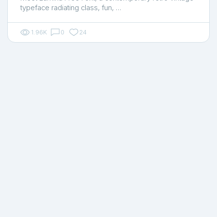
typeface radiating class, fun, …
1.96K
0
24