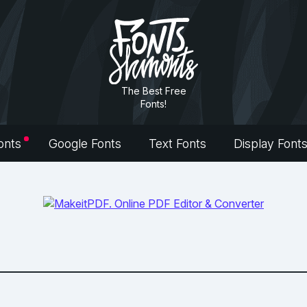
The Best Free
Fonts!
onts
Google Fonts
Text Fonts
Display Font