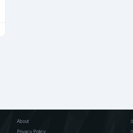
About
Privacy Policy