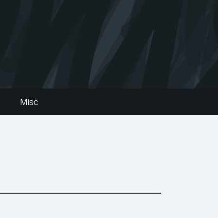
s
Misc