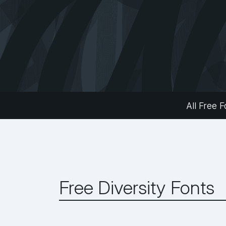
All Free F
Free Diversity Fonts