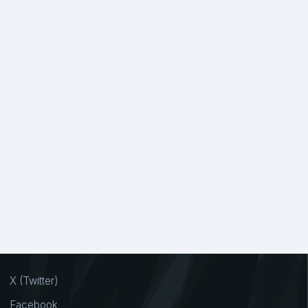
X (Twitter)
Facebook