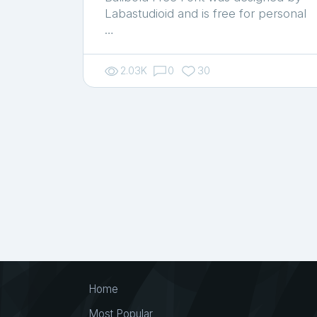
Labastudioid and is free for personal
…
2.03K
0
30
Home
Most Popular