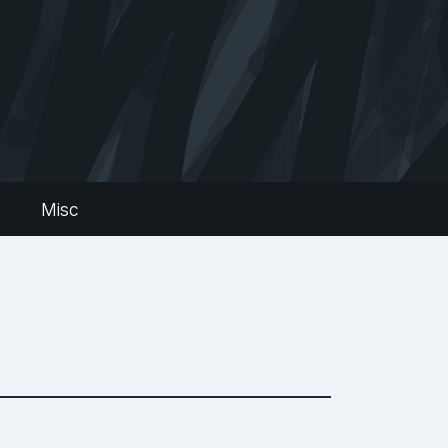
s
Misc