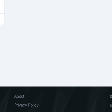
About
Privacy Policy