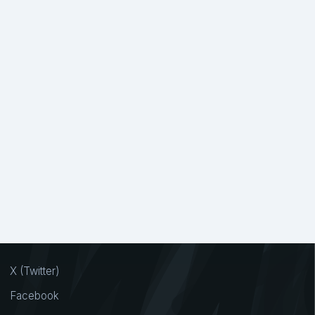
X (Twitter)
Facebook