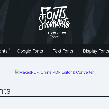
The Best Free
Fonts!
onts
Google Fonts
Text Fonts
Display Font
nts