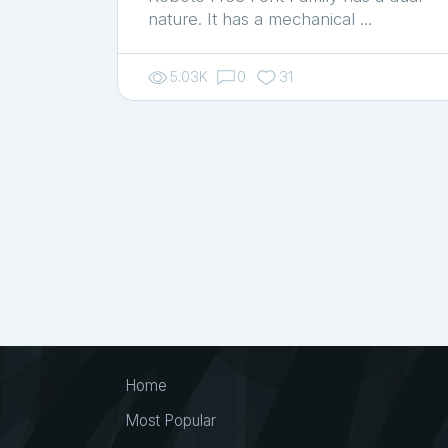
nature. It has a mechanical …
5.03K
0
31
Home
Most Popular