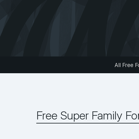
All Free F
Free Super Family Fo