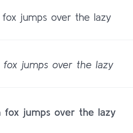
 fox jumps over the lazy
 fox jumps over the lazy
 fox jumps over the lazy