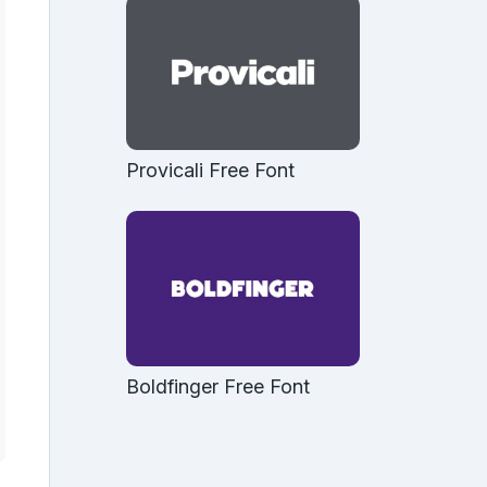
Provicali Free Font
Boldfinger Free Font