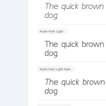
The quick brown 
dog
Kulim Park Light
The quick brown 
dog
Kulim Park Light Italic
The quick brown 
dog