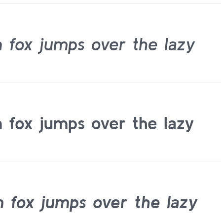
 fox jumps over the lazy
 fox jumps over the lazy
 fox jumps over the lazy