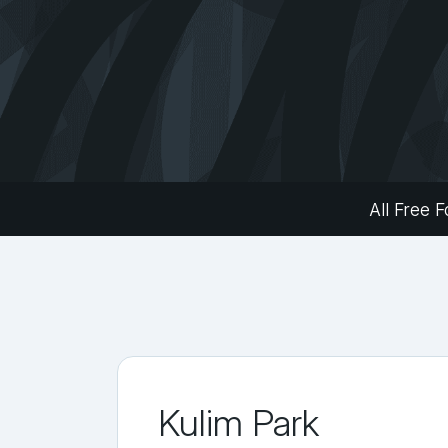
All Free F
Kulim Park