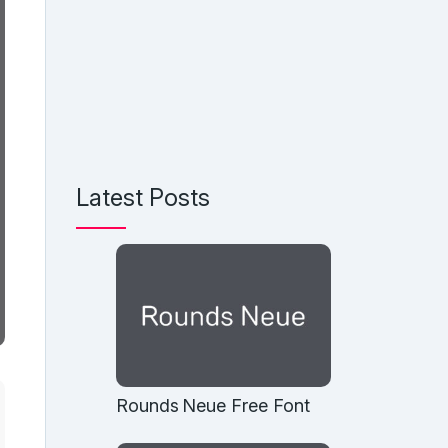
Latest Posts
Rounds Neue Free Font