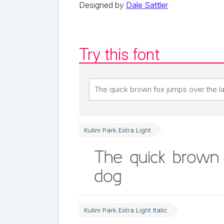
Designed by
Dale Sattler
Try this font
Kulim Park Extra Light
The quick brown 
dog
Kulim Park Extra Light Italic