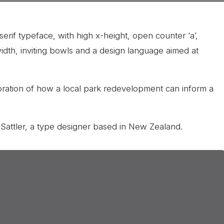
serif typeface, with high x-height, open counter ‘a’,
idth, inviting bowls and a design language aimed at
loration of how a local park redevelopment can inform a
 Sattler, a type designer based in New Zealand.