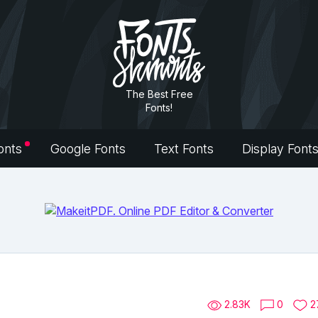
The Best Free
Fonts!
onts
Google Fonts
Text Fonts
Display Font
2.83K
0
2