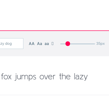
AA
Aa
aa
35px
fox jumps over the lazy