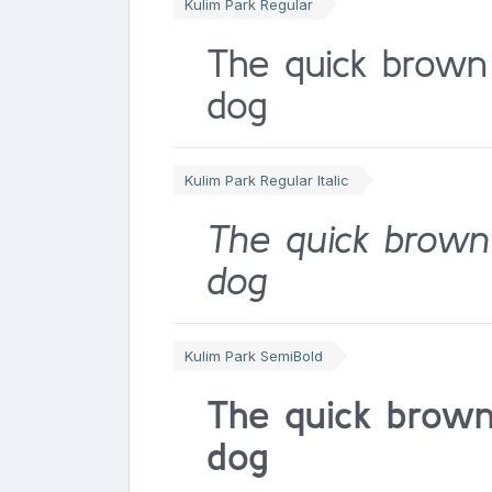
Kulim Park Regular
The quick brown
dog
Kulim Park Regular Italic
The quick brown
dog
Kulim Park SemiBold
The quick brown
dog