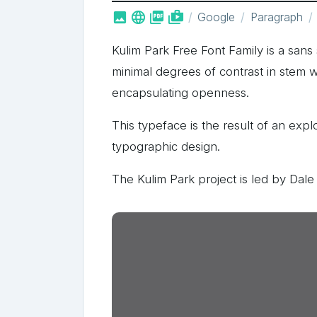



shop_two
Google
Paragraph
Kulim Park Free Font Family is a sans 
minimal degrees of contrast in stem w
encapsulating openness.
This typeface is the result of an exp
typographic design.
The Kulim Park project is led by Dale