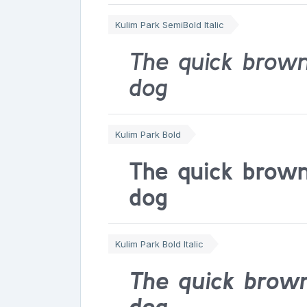
Kulim Park SemiBold Italic
The quick brown
dog
Kulim Park Bold
The quick brown
dog
Kulim Park Bold Italic
The quick brown
dog