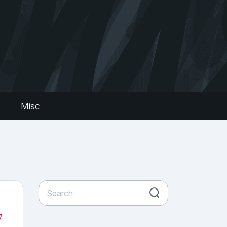
s
Misc
7