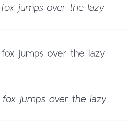
fox jumps over the lazy
fox jumps over the lazy
fox jumps over the lazy