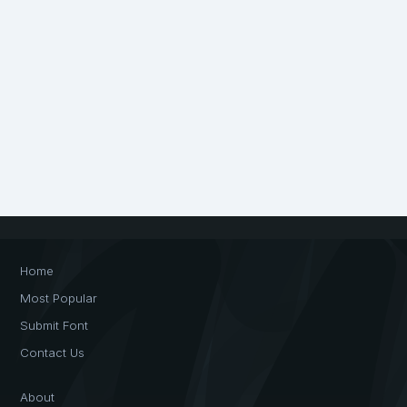
Home
Most Popular
Submit Font
Contact Us
About