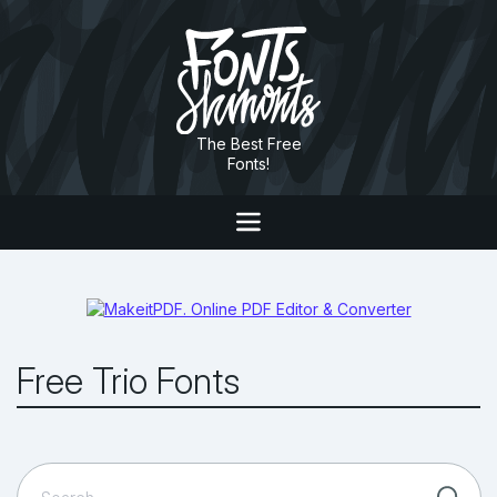
The Best Free
Fonts!
Free Trio Fonts