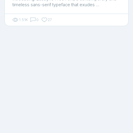
timeless sans-serif typeface that exudes …
1.51K
0
27