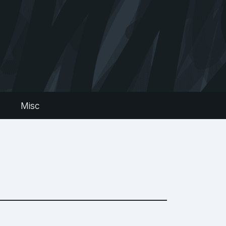
s
Misc