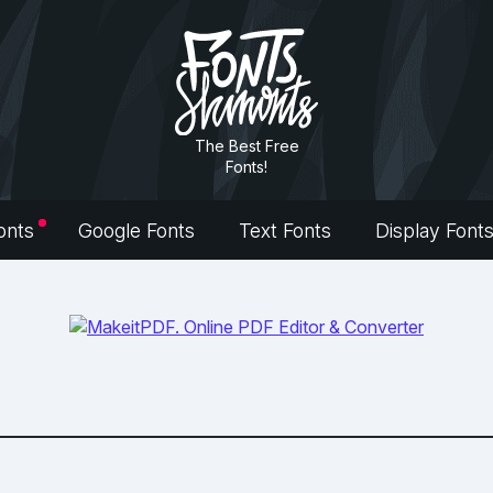
The Best Free
Fonts!
onts
Google Fonts
Text Fonts
Display Font