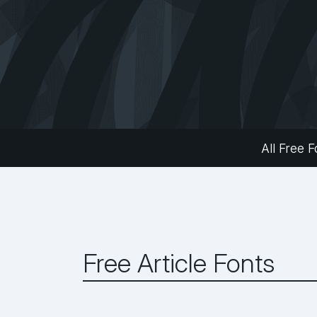
All Free F
Free Article Fonts