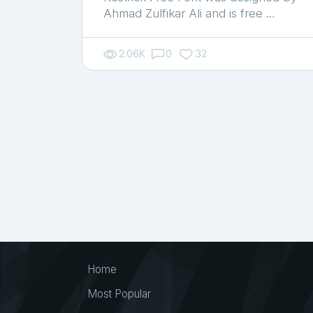
Ahmad Zulfikar Ali and is free …
2.06K
0
32
Home
Most Popular