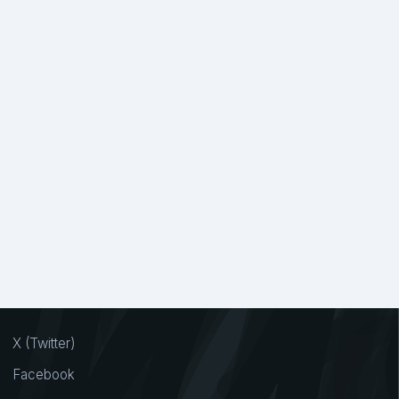
X (Twitter)
Facebook