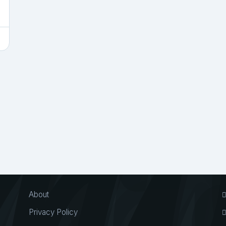
About
Privacy Policy