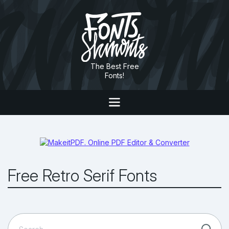
The Best Free
Fonts!
Free Retro Serif Fonts