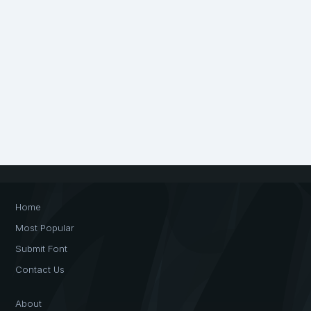
Home
Most Popular
Submit Font
Contact Us
About