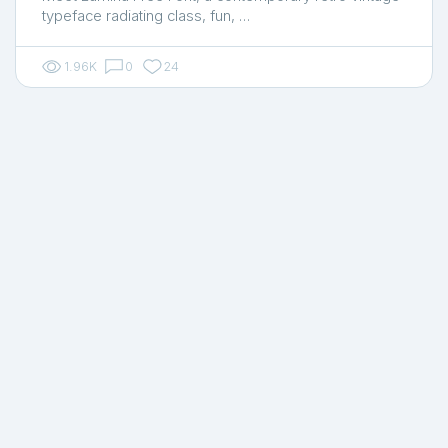
typeface radiating class, fun, …
1.96K
0
24