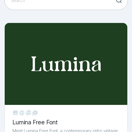



shop_two
Lumina Free Font
Meet Lumina Free Font, a contemporary retro vintage