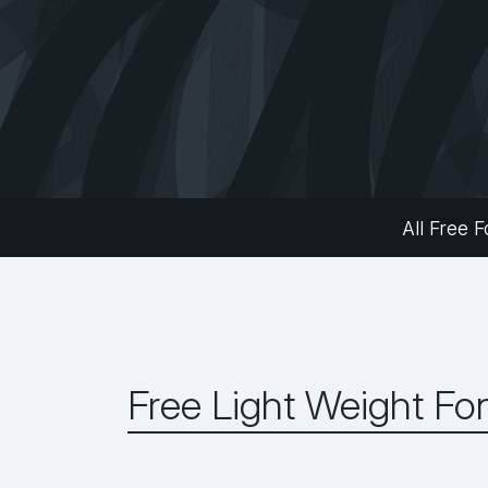
All Free F
Free Light Weight Fo