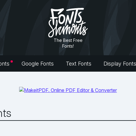
The Best Free
Fonts!
onts
Google Fonts
Text Fonts
Display Font
nts