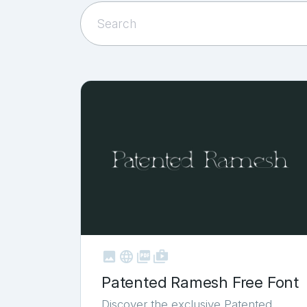



shop_two
Patented Ramesh Free Font
Discover the exclusive Patented