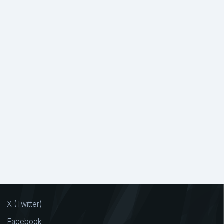
X (Twitter)
Facebook