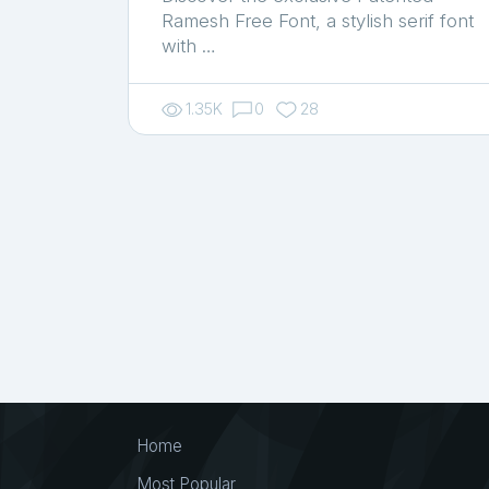
Ramesh Free Font, a stylish serif font
with …
1.35K
0
28
Home
Most Popular