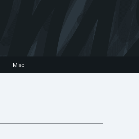
s
Misc