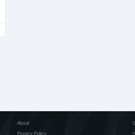
About
Privacy Policy