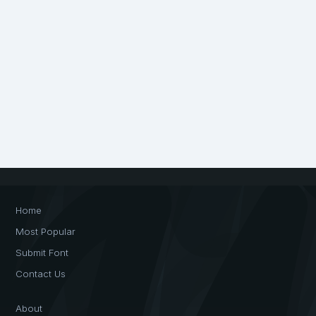
Home
Most Popular
Submit Font
Contact Us
About