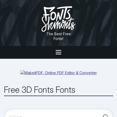
The Best Free
Fonts!
Free 3D Fonts Fonts