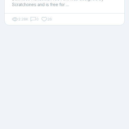
Scratchones and is free for …
2.28K
0
26