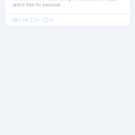
and is free for personal …
2.15K
0
25