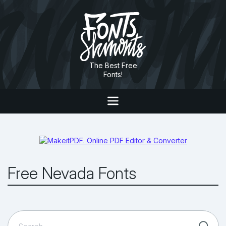
The Best Free
Fonts!
Free Nevada Fonts