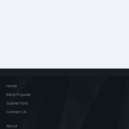
Home
Most Popular
Submit Font
Contact Us
About