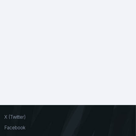
X (Twitter)
Facebook