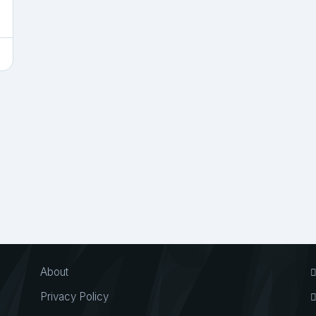
About
Privacy Policy