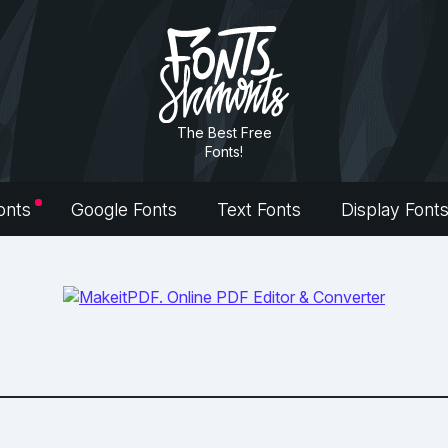
The Best Free
Fonts!
onts
Google Fonts
Text Fonts
Display Font