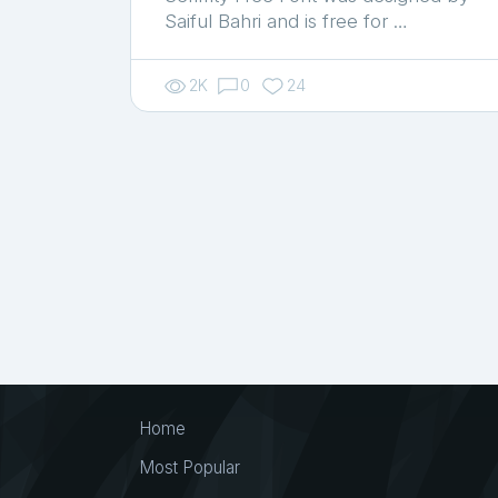
Saiful Bahri and is free for …
2K
0
24
Home
Most Popular