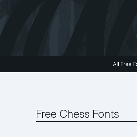
All Free F
Free Chess Fonts