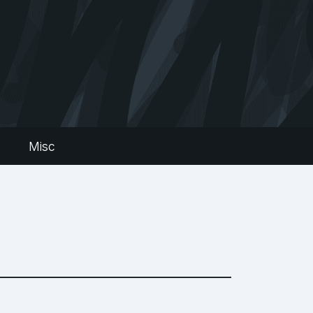
s
Misc