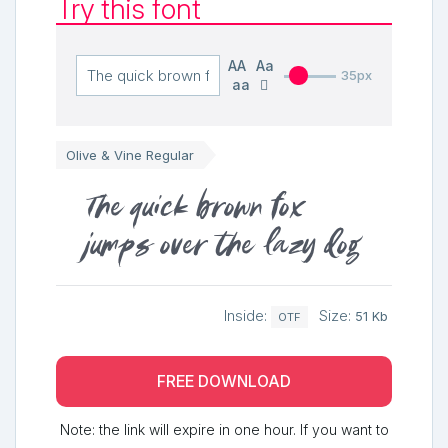
Try this font
AA
Aa
35px
aa
Olive & Vine Regular
The quick brown fox
jumps over the lazy dog
Inside:
Size:
51 Kb
OTF
FREE DOWNLOAD
Note: the link will expire in one hour. If you want to