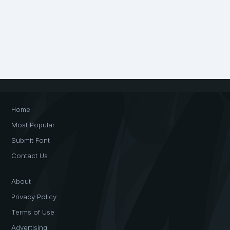
Home
Most Popular
Submit Font
Contact Us
About
Privacy Policy
Terms of Use
Advertising