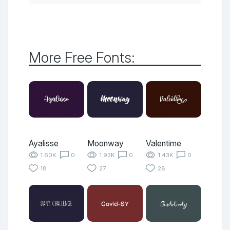
More Free Fonts:
Ayalisse
Moonway
Valentime
1.60K
0
1.93K
0
1.43K
0
18
27
28