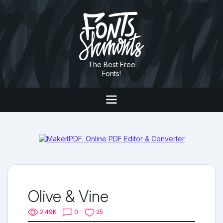
The Best Free
Fonts!
Olive & Vine
2.49K
0
25