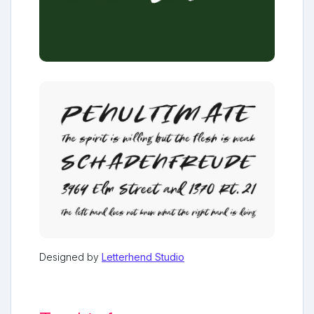
Designed by
Letterhend Studio