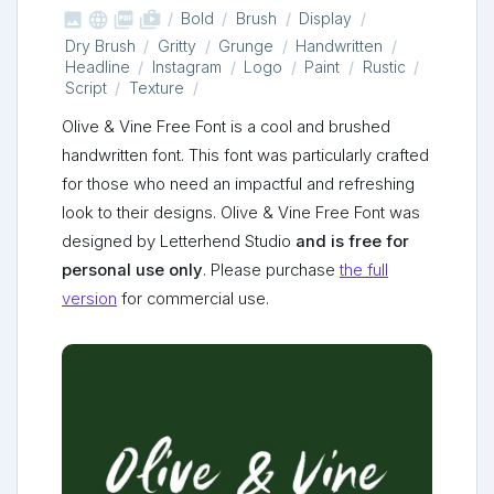



shop_two
Bold
Brush
Display
Dry Brush
Gritty
Grunge
Handwritten
Headline
Instagram
Logo
Paint
Rustic
Script
Texture
Olive & Vine Free Font is a cool and brushed
handwritten font. This font was particularly crafted
for those who need an impactful and refreshing
look to their designs. Olive & Vine Free Font was
designed by Letterhend Studio
and is free for
personal use only
. Please purchase
the full
version
for commercial use.