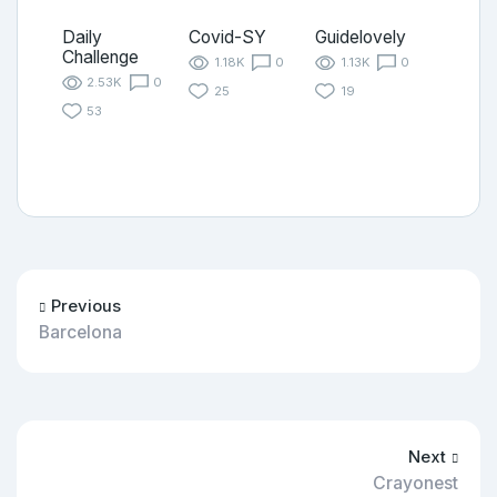
Daily
Covid-SY
Guidelovely
Challenge
1.18K
0
1.13K
0
2.53K
0
25
19
53
Previous
Barcelona
Next
Crayonest