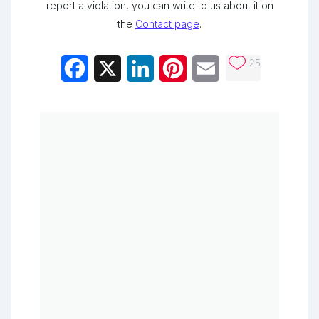
report a violation, you can write to us about it on
the
Contact page
.
25
Facebook
X
LinkedIn
Pinterest
Email