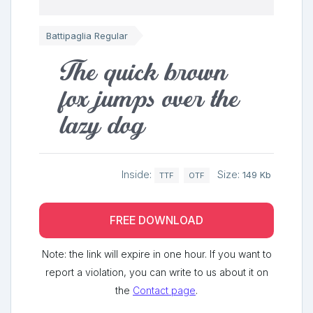
Battipaglia Regular
The quick brown
fox jumps over the
lazy dog
Inside:
Size:
149 Kb
TTF
OTF
FREE DOWNLOAD
Note: the link will expire in one hour. If you want to
report a violation, you can write to us about it on
the
Contact page
.