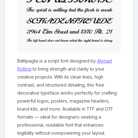
Battipaglia is a script font designed by
Ahmad
Rofingi
to bring strength and clarity to your
creative projects. With its clean lines, high
contrast, and structured detailing, this free
decorative typeface works perfectly for crafting
powerful logos, posters, magazine headers,
brand kits, and more. Available in TTF and OTF
formats — ideal for designers seeking a
professional, readable font that enhances
legibility without overpowering your layout.