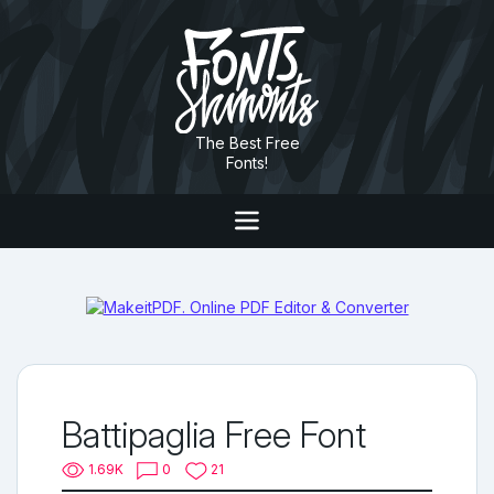
The Best Free
Fonts!
Battipaglia Free Font
1.69K
0
21