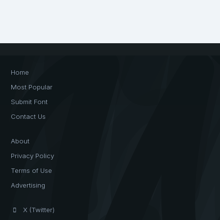
Home
Most Popular
Submit Font
Contact Us
About
Privacy Policy
Terms of Use
Advertising
X (Twitter)