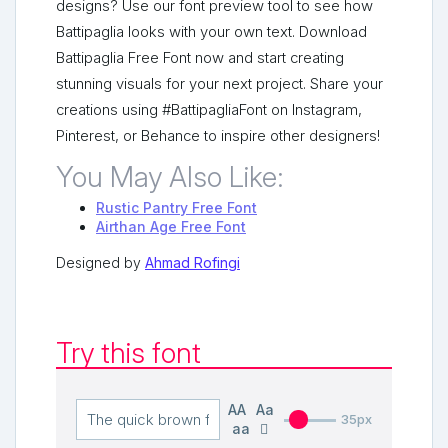
designs? Use our font preview tool to see how
Battipaglia looks with your own text. Download
Battipaglia Free Font now and start creating
stunning visuals for your next project. Share your
creations using #BattipagliaFont on Instagram,
Pinterest, or Behance to inspire other designers!
You May Also Like:
Rustic Pantry Free Font
Airthan Age Free Font
Designed by
Ahmad Rofingi
Try this font
AA
Aa
35px
aa