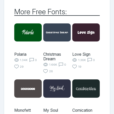
More Free Fonts:
Polaria
Christmas
Love Sign
Dream
1.34K
0
1.36K
0
1.66K
0
29
19
26
Monofett
My Soul
Comication