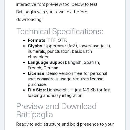
interactive font preview tool below to test
Battipaglia with your own text before
downloading!
Technical Specifications:
Formats
: TTF, OTF.
Glyphs
: Uppercase (A-Z), lowercase (a-z),
numerals, punctuation, basic Latin
characters.
Language Support
: English, Spanish,
French, German.
License
: Demo version free for personal
use; commercial usage requires license
purchase.
File Size
: Lightweight — just 149 Kb for fast
loading and easy integration.
Preview and Download
Battipaglia
Ready to add structure and bold presence to your