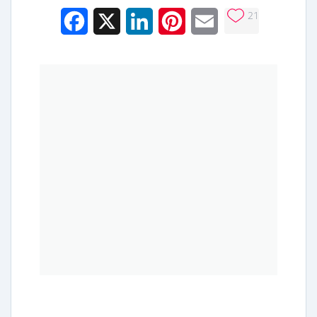
21
Facebook
X
LinkedIn
Pinterest
Email