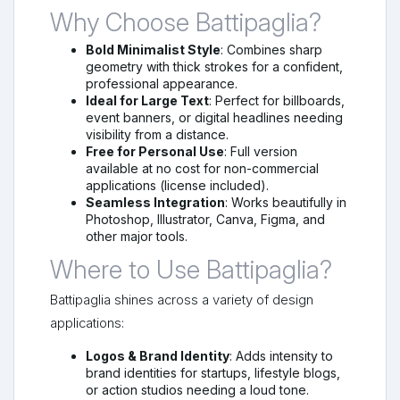
Why Choose Battipaglia?
Bold Minimalist Style
: Combines sharp
geometry with thick strokes for a confident,
professional appearance.
Ideal for Large Text
: Perfect for billboards,
event banners, or digital headlines needing
visibility from a distance.
Free for Personal Use
: Full version
available at no cost for non-commercial
applications (license included).
Seamless Integration
: Works beautifully in
Photoshop, Illustrator, Canva, Figma, and
other major tools.
Where to Use Battipaglia?
Battipaglia shines across a variety of design
applications:
Logos & Brand Identity
: Adds intensity to
brand identities for startups, lifestyle blogs,
or action studios needing a loud tone.