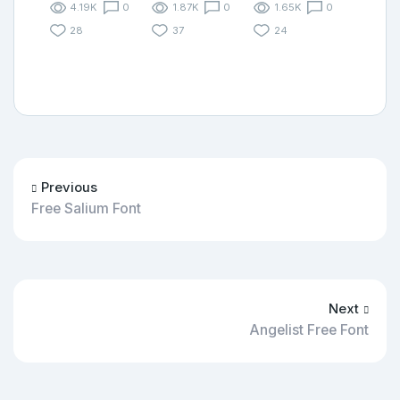
4.19K
0
1.87K
0
1.65K
0
28
37
24
Previous
Free Salium Font
Next
Angelist Free Font