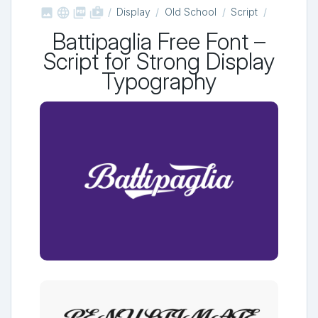



shop_two
Display
Old School
Script
Battipaglia Free Font –
Script for Strong Display
Typography