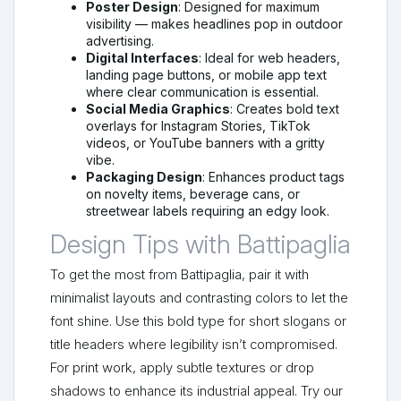
Poster Design
: Designed for maximum
visibility — makes headlines pop in outdoor
advertising.
Digital Interfaces
: Ideal for web headers,
landing page buttons, or mobile app text
where clear communication is essential.
Social Media Graphics
: Creates bold text
overlays for Instagram Stories, TikTok
videos, or YouTube banners with a gritty
vibe.
Packaging Design
: Enhances product tags
on novelty items, beverage cans, or
streetwear labels requiring an edgy look.
Design Tips with Battipaglia
To get the most from Battipaglia, pair it with
minimalist layouts and contrasting colors to let the
font shine. Use this bold type for short slogans or
title headers where legibility isn’t compromised.
For print work, apply subtle textures or drop
shadows to enhance its industrial appeal. Try our