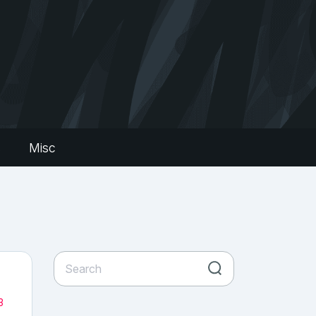
s
Misc
3