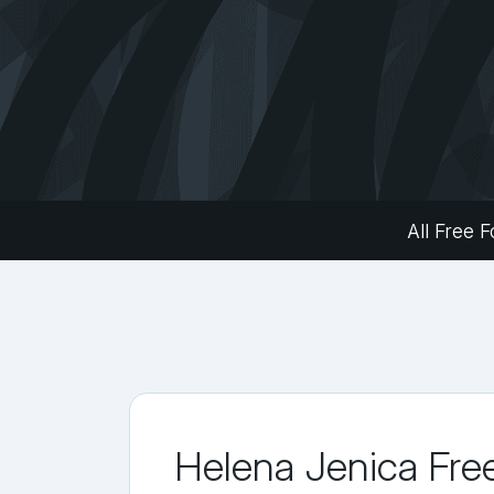
All Free F
Helena Jenica Fre