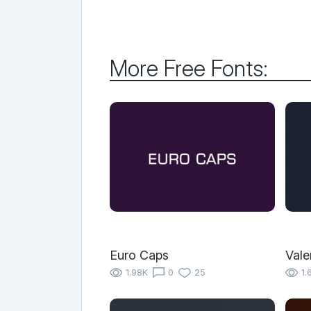
More Free Fonts:
Euro Caps
Vale
1.98K
0
25
1.