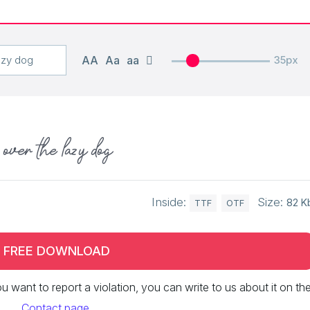
AA
Aa
aa
35px
over the lazy dog
Inside:
Size:
82 K
TTF
OTF
FREE DOWNLOAD
 you want to report a violation, you can write to us about it on th
Contact page
.