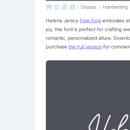



shop_two
Display
Handwriting
Helena Jenica
Free Font
embodies ele
joy, this font is perfect for crafting 
romantic, personalized allure. Downlo
purchase
the full version
for commerc