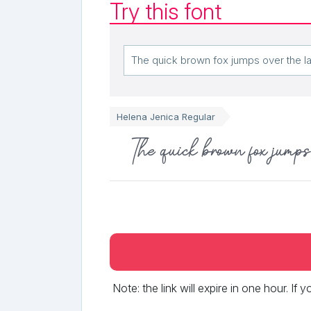
Try this font
Helena Jenica Regular
The quick brown fox jumps 
Note: the link will expire in one hour. If