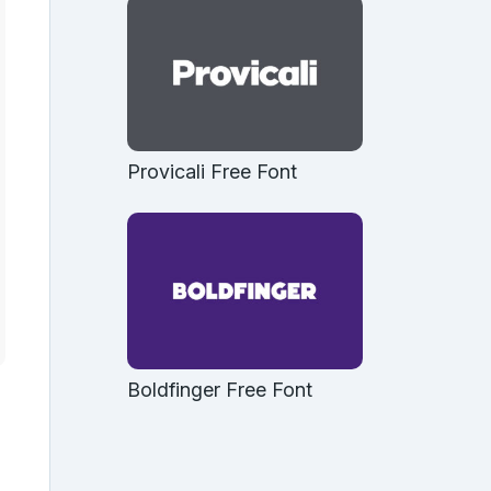
Provicali Free Font
Boldfinger Free Font