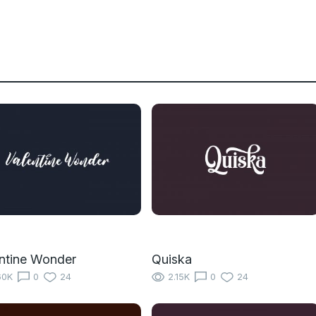
ntine Wonder
Quiska
60K
0
24
2.15K
0
24