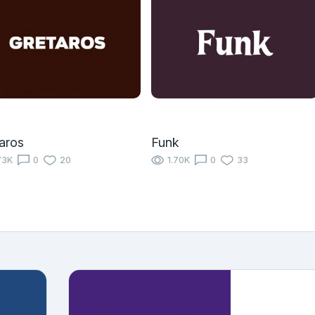
aros
Funk
73K
0
20
1.70K
0
33