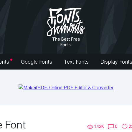
The Best Free
Fonts!
onts
Google Fonts
Text Fonts
Display Font
e Font
1.42K
0
2