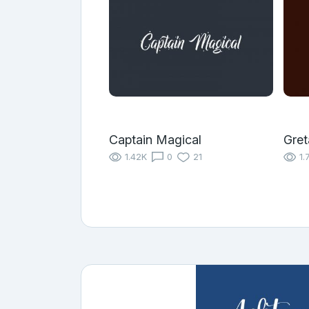
Captain Magical
Gret
1.42K
0
21
1.