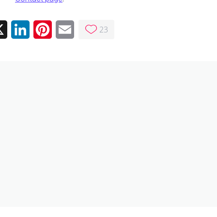
23
ebook
X
LinkedIn
Pinterest
Email