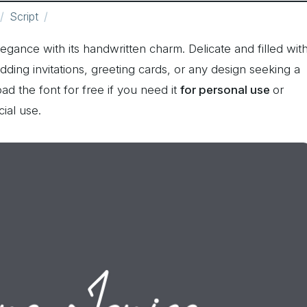
Script
gance with its handwritten charm. Delicate and filled wit
wedding invitations, greeting cards, or any design seeking a
ad the font for free if you need it
for personal use
or
ial use.