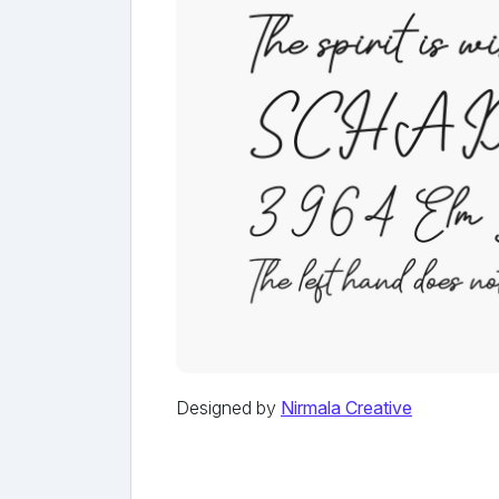
Designed by
Nirmala Creative