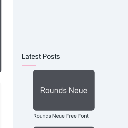
Latest Posts
Rounds Neue Free Font