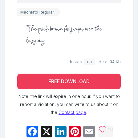
Machiato Regular
The quick brown fox jumps over the
lazy dog
Inside:
Size:
34 Kb
TTF
FREE DOWNLOAD
Note: the link will expire in one hour. If you want to
report a violation, you can write to us about it on
the
Contact page
.
18
Facebook
X
LinkedIn
Pinterest
Email