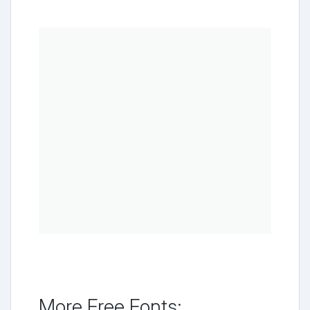
More Free Fonts: