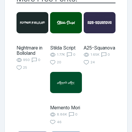
Nightmare in
Stilda Script
A25-Squanova
Bolloland
1.77K
0
1.65K
0
950
0
20
24
25
Memento Mori
8.86K
0
46