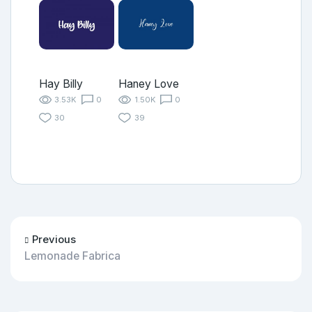
Hay Billy
Haney Love
3.53K
0
1.50K
0
30
39
Previous
Lemonade Fabrica