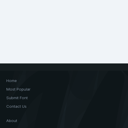
Home
Most Popular
Submit Font
Contact Us
About