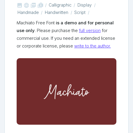



shop_two
Calligraphic
Display
Handmade
Handwritten
Script
Machiato Free Font
is a demo and for personal
use only
. Please purchase the
full version
for
commercial use. If you need an extended license
or corporate license, please
write to the author.