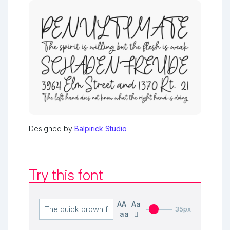
Designed by
Balpirick Studio
Try this font
AA
Aa
35px
aa