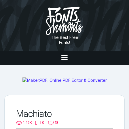
The Best Free
Fonts!
Machiato
1.45K
0
18