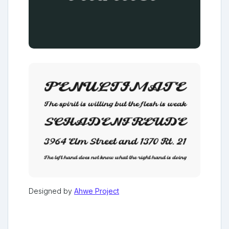
Designed by
Ahwe Project