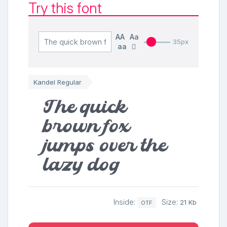
Try this font
AA
Aa
35px
aa
Kandel Regular
The quick
brown fox
jumps over the
lazy dog
Inside:
Size:
21 Kb
OTF