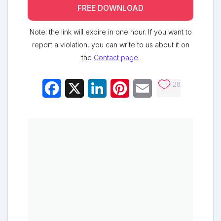
FREE DOWNLOAD
Note: the link will expire in one hour. If you want to
report a violation, you can write to us about it on
the
Contact page
.
28
Facebook
X
LinkedIn
Pinterest
Email