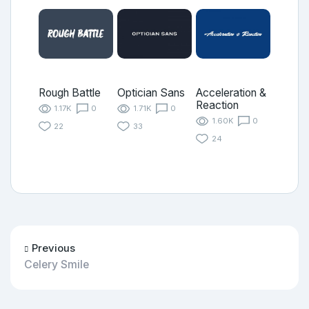
Rough Battle
Optician Sans
Acceleration &
Reaction
1.17K
0
1.71K
0
1.60K
0
22
33
24
Previous
Celery Smile