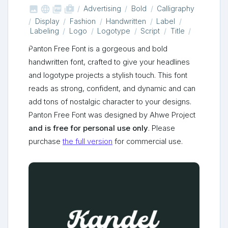



shop_two
Advertising
Bold
Calligraphy
Display
Fashion
Handwritten
Label
Labeling
Logo
Logotype
Script
Title
Panton Free Font is a gorgeous and bold
handwritten font, crafted to give your headlines
and logotype projects a stylish touch. This font
reads as strong, confident, and dynamic and can
add tons of nostalgic character to your designs.
Panton Free Font was designed by Ahwe Project
and is free for personal use only
. Please
purchase
the full version
for commercial use.