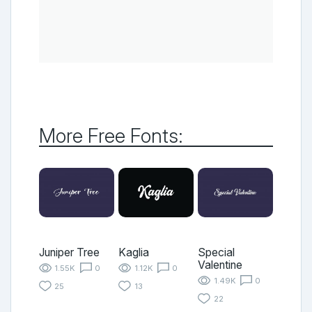
More Free Fonts:
Juniper Tree
Kaglia
Special
Valentine
1.55K
0
1.12K
0
1.49K
0
25
13
22