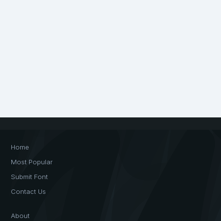
Home
Most Popular
Submit Font
Contact Us
About