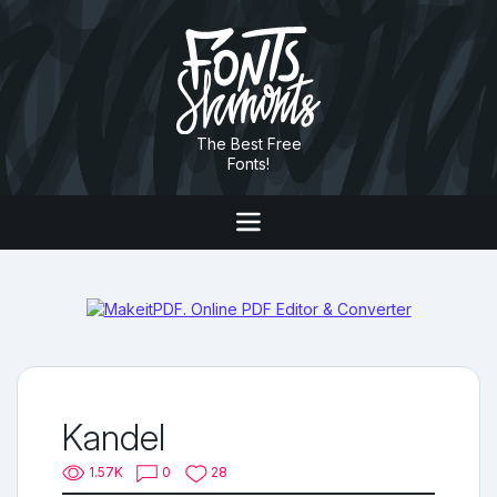
The Best Free
Fonts!
Kandel
1.57K
0
28