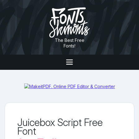
The Best Free
Fonts!
Juicebox Script Free
Font