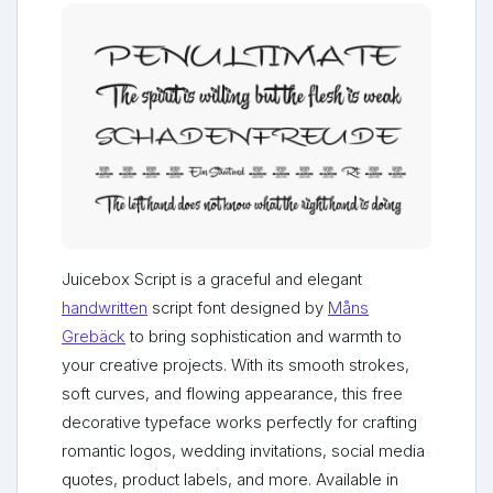
Juicebox Script is a graceful and elegant
handwritten
script font designed by
Måns
Grebäck
to bring sophistication and warmth to
your creative projects. With its smooth strokes,
soft curves, and flowing appearance, this free
decorative typeface works perfectly for crafting
romantic logos, wedding invitations, social media
quotes, product labels, and more. Available in