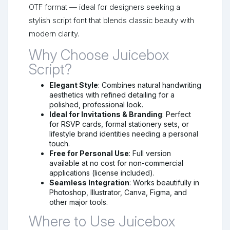
OTF format — ideal for designers seeking a
stylish script font that blends classic beauty with
modern clarity.
Why Choose Juicebox
Script?
Elegant Style
: Combines natural handwriting
aesthetics with refined detailing for a
polished, professional look.
Ideal for Invitations & Branding
: Perfect
for RSVP cards, formal stationery sets, or
lifestyle brand identities needing a personal
touch.
Free for Personal Use
: Full version
available at no cost for non-commercial
applications (license included).
Seamless Integration
: Works beautifully in
Photoshop, Illustrator, Canva, Figma, and
other major tools.
Where to Use Juicebox