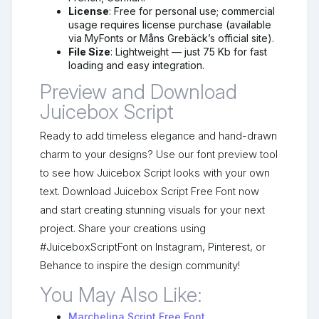
License
: Free for personal use; commercial
usage requires license purchase (available
via MyFonts or Måns Grebäck’s official site).
File Size
: Lightweight — just 75 Kb for fast
loading and easy integration.
Preview and Download
Juicebox Script
Ready to add timeless elegance and hand-drawn
charm to your designs? Use our font preview tool
to see how Juicebox Script looks with your own
text. Download Juicebox Script Free Font now
and start creating stunning visuals for your next
project. Share your creations using
#JuiceboxScriptFont on Instagram, Pinterest, or
Behance to inspire the design community!
You May Also Like:
Marchelina Script Free Font