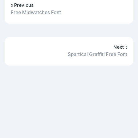
Previous
Free Midwatches Font
Next
Spartical Graffiti Free Font