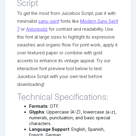
Script
To get the most from Juicebox Script, pair it with
minimalist
sans-serif
fonts like
Modern Sans Serif
7
or
Astonpoliz
for contrast and readability. Use
this font at large sizes to highlight its expressive
swashes and organic flow. For print work, apply it
over textured paper or combine with gold
accents to enhance its vintage appeal. Try our
interactive font preview tool below to test
Juicebox Script with your own text before
downloading!
Technical Specifications:
Formats
: OTF.
Glyphs
: Uppercase (A-Z), lowercase (a-z),
numerals, punctuation, and basic special
characters.
Language Support
: English, Spanish,
French, German.