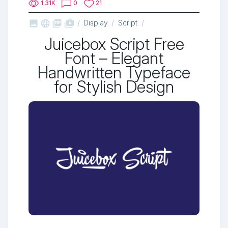
1.31K
0
21



shop_two
Display
Script
Juicebox Script Free
Font – Elegant
Handwritten Typeface
for Stylish Design