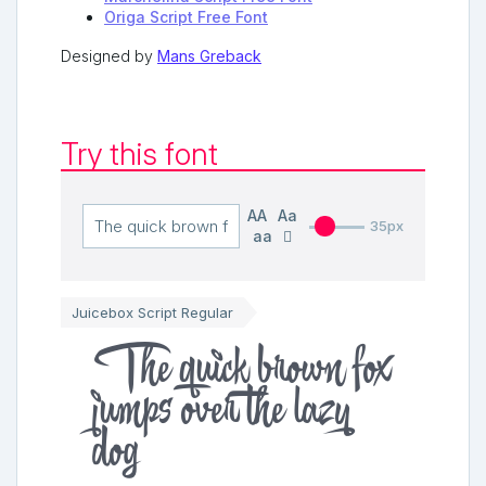
Origa Script Free Font
Designed by
Mans Greback
Try this font
AA
Aa
35px
aa
Juicebox Script Regular
The quick brown fox
jumps over the lazy
dog