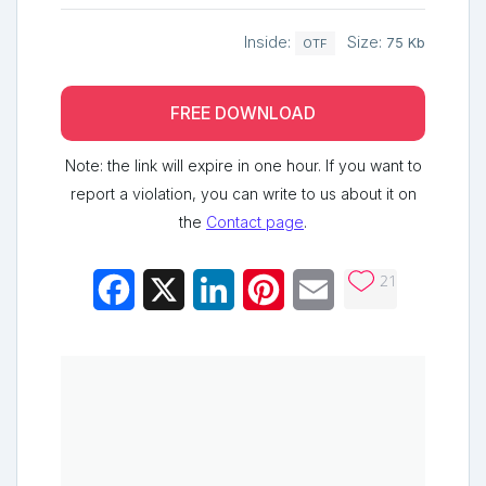
Inside:
Size:
75 Kb
OTF
FREE DOWNLOAD
Note: the link will expire in one hour. If you want to
report a violation, you can write to us about it on
the
Contact page
.
21
Facebook
X
LinkedIn
Pinterest
Email