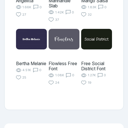
Angelitta
Manhandle
Mango Salsa
Slab
1.66K
0
1.83K
0
1.42K
0
27
32
37
Bertha Melanie
Flowless Free
Free Social
Font
District Font
4.51K
0
1.08K
0
1.27K
0
25
24
19