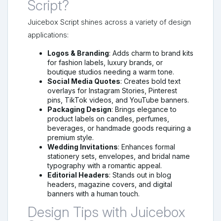
Script?
Juicebox Script shines across a variety of design
applications:
Logos & Branding
: Adds charm to brand kits
for fashion labels, luxury brands, or
boutique studios needing a warm tone.
Social Media Quotes
: Creates bold text
overlays for Instagram Stories, Pinterest
pins, TikTok videos, and YouTube banners.
Packaging Design
: Brings elegance to
product labels on candles, perfumes,
beverages, or handmade goods requiring a
premium style.
Wedding Invitations
: Enhances formal
stationery sets, envelopes, and bridal name
typography with a romantic appeal.
Editorial Headers
: Stands out in blog
headers, magazine covers, and digital
banners with a human touch.
Design Tips with Juicebox