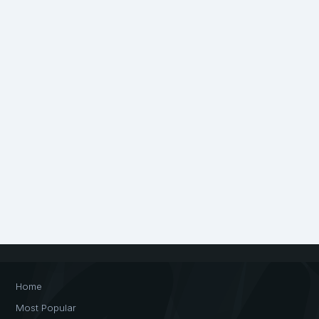
Home
Most Popular