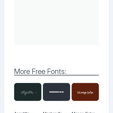
More Free Fonts: