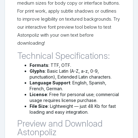
medium sizes for body copy or interface buttons.
For print work, apply subtle shadows or outlines
to improve legibility on textured backgrounds. Try
our interactive font preview tool below to test
Astonpoliz with your own text before
downloading!
Technical Specifications:
Formats
: TTF, OTF.
Glyphs
: Basic Latin (A-Z, a-z, 0-9,
punctuation), Extended Latin characters.
Language Support
: English, Spanish,
French, German.
License
: Free for personal use; commercial
usage requires license purchase.
File Size
: Lightweight — just 48 Kb for fast
loading and easy integration.
Preview and Download
Astonpoliz