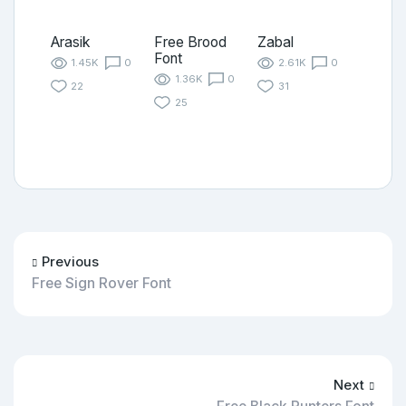
Arasik
Free Brood
Zabal
Font
1.45K
0
2.61K
0
1.36K
0
22
31
25
Previous
Free Sign Rover Font
Next