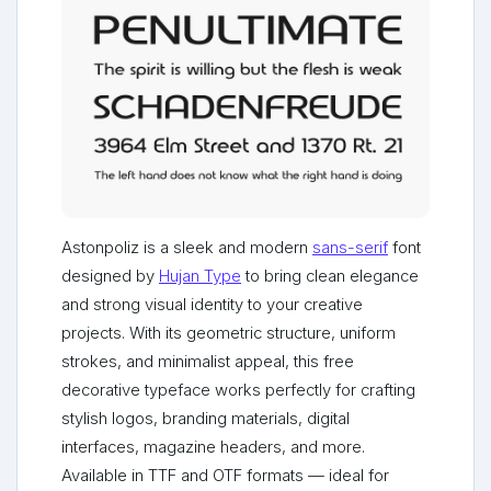
Astonpoliz is a sleek and modern
sans-serif
font
designed by
Hujan Type
to bring clean elegance
and strong visual identity to your creative
projects. With its geometric structure, uniform
strokes, and minimalist appeal, this free
decorative typeface works perfectly for crafting
stylish logos, branding materials, digital
interfaces, magazine headers, and more.
Available in TTF and OTF formats — ideal for