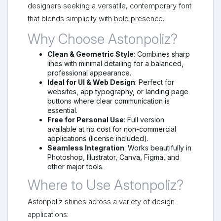
designers seeking a versatile, contemporary font
that blends simplicity with bold presence.
Why Choose Astonpoliz?
Clean & Geometric Style
: Combines sharp
lines with minimal detailing for a balanced,
professional appearance.
Ideal for UI & Web Design
: Perfect for
websites, app typography, or landing page
buttons where clear communication is
essential.
Free for Personal Use
: Full version
available at no cost for non-commercial
applications (license included).
Seamless Integration
: Works beautifully in
Photoshop, Illustrator, Canva, Figma, and
other major tools.
Where to Use Astonpoliz?
Astonpoliz shines across a variety of design
applications: