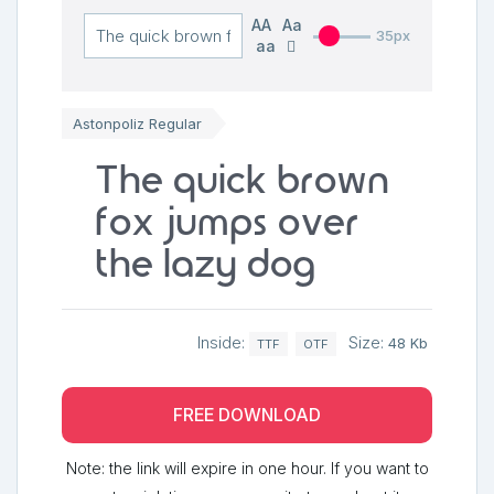
AA
Aa
35px
aa
Astonpoliz Regular
The quick brown
fox jumps over
the lazy dog
Inside:
Size:
48 Kb
TTF
OTF
FREE DOWNLOAD
Note: the link will expire in one hour. If you want to