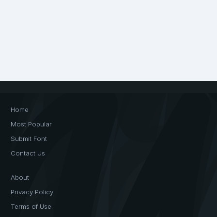
Home
Most Popular
Submit Font
Contact Us
About
Privacy Policy
Terms of Use