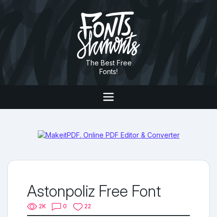
The Best Free
Fonts!
Astonpoliz Free Font
2K
0
22