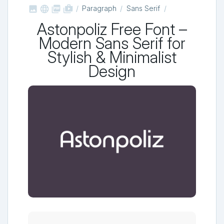



shop_two
Paragraph
Sans Serif
Astonpoliz Free Font –
Modern Sans Serif for
Stylish & Minimalist
Design