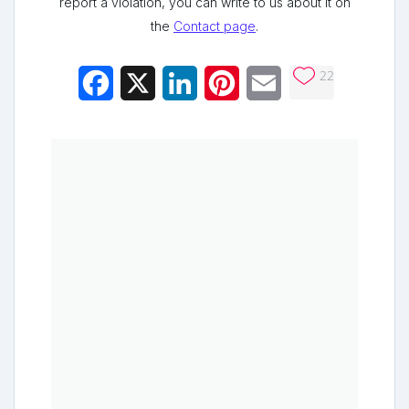
report a violation, you can write to us about it on
the
Contact page
.
22
Facebook
X
LinkedIn
Pinterest
Email