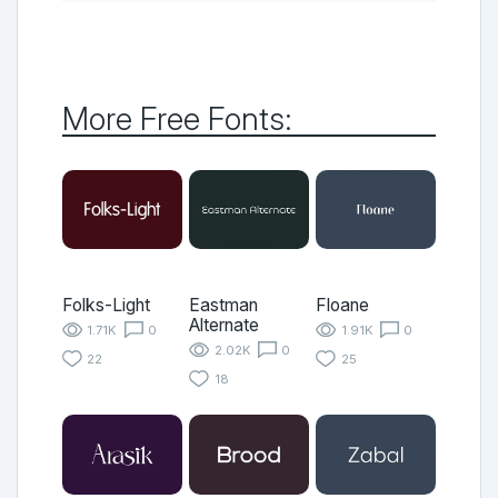
More Free Fonts:
Folks-Light
Eastman
Floane
Alternate
1.71K
0
1.91K
0
2.02K
0
22
25
18