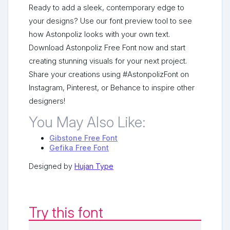
Ready to add a sleek, contemporary edge to
your designs? Use our font preview tool to see
how Astonpoliz looks with your own text.
Download Astonpoliz Free Font now and start
creating stunning visuals for your next project.
Share your creations using #AstonpolizFont on
Instagram, Pinterest, or Behance to inspire other
designers!
You May Also Like:
Gibstone Free Font
Gefika Free Font
Designed by
Hujan Type
Try this font