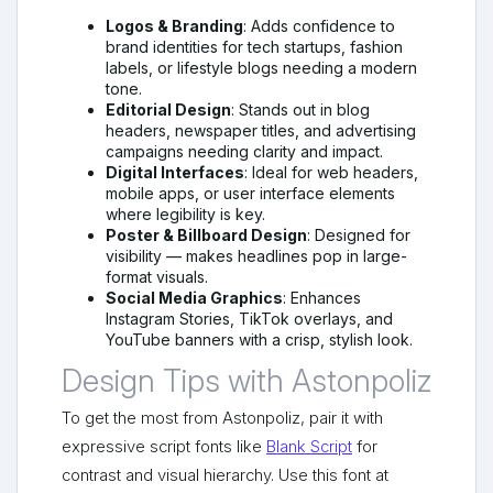
Logos & Branding
: Adds confidence to
brand identities for tech startups, fashion
labels, or lifestyle blogs needing a modern
tone.
Editorial Design
: Stands out in blog
headers, newspaper titles, and advertising
campaigns needing clarity and impact.
Digital Interfaces
: Ideal for web headers,
mobile apps, or user interface elements
where legibility is key.
Poster & Billboard Design
: Designed for
visibility — makes headlines pop in large-
format visuals.
Social Media Graphics
: Enhances
Instagram Stories, TikTok overlays, and
YouTube banners with a crisp, stylish look.
Design Tips with Astonpoliz
To get the most from Astonpoliz, pair it with
expressive script fonts like
Blank Script
for
contrast and visual hierarchy. Use this font at