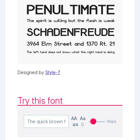
Designed by
Style-7
Try this font
AA
Aa
35px
aa