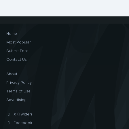
Home
Most Popular
Submit Font
Contact Us
About
Privacy Policy
Terms of Use
Advertising
X (Twitter)
Facebook