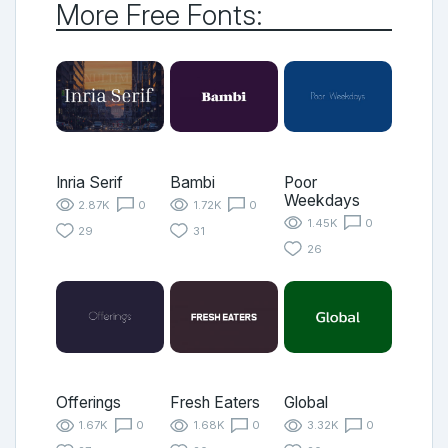
More Free Fonts:
Inria Serif
Bambi
Poor
Weekdays
2.87K
0
1.72K
0
1.45K
0
29
31
26
Offerings
Fresh Eaters
Global
1.67K
0
1.68K
0
3.32K
0