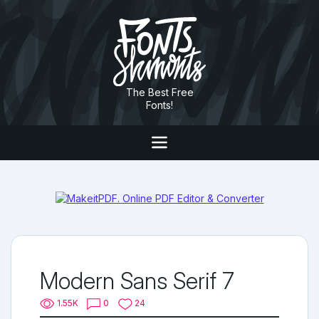
The Best Free
Fonts!
Modern Sans Serif 7
1.55K
0
24