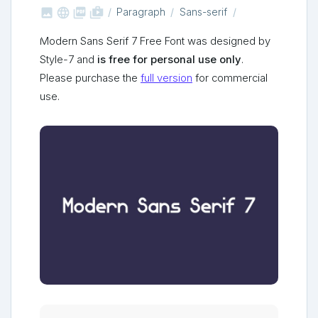



shop_two
Paragraph
Sans-serif
Modern Sans Serif 7 Free Font was designed by
Style-7 and
is free for personal use only
.
Please purchase the
full version
for commercial
use.