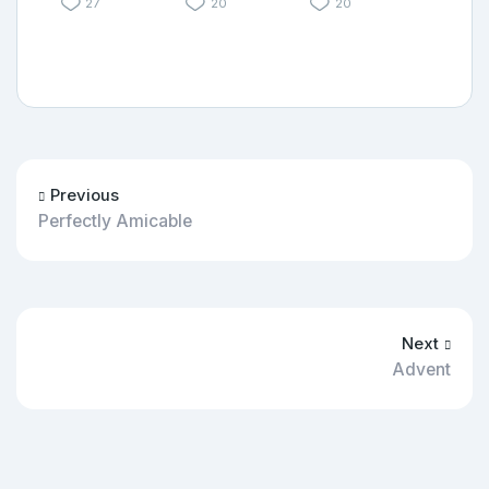
27
20
20
Previous
Perfectly Amicable
Next
Advent