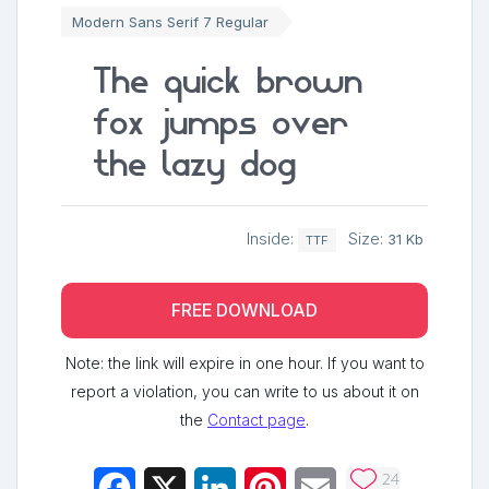
Modern Sans Serif 7 Regular
The quick brown
fox jumps over
the lazy dog
Inside:
Size:
31 Kb
TTF
FREE DOWNLOAD
Note: the link will expire in one hour. If you want to
report a violation, you can write to us about it on
the
Contact page
.
24
Facebook
X
LinkedIn
Pinterest
Email