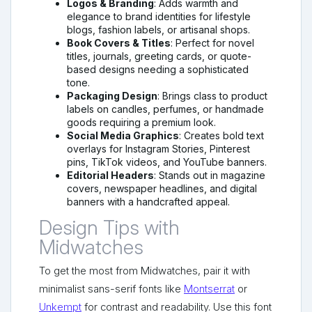
Logos & Branding
: Adds warmth and
elegance to brand identities for lifestyle
blogs, fashion labels, or artisanal shops.
Book Covers & Titles
: Perfect for novel
titles, journals, greeting cards, or quote-
based designs needing a sophisticated
tone.
Packaging Design
: Brings class to product
labels on candles, perfumes, or handmade
goods requiring a premium look.
Social Media Graphics
: Creates bold text
overlays for Instagram Stories, Pinterest
pins, TikTok videos, and YouTube banners.
Editorial Headers
: Stands out in magazine
covers, newspaper headlines, and digital
banners with a handcrafted appeal.
Design Tips with
Midwatches
To get the most from Midwatches, pair it with
minimalist sans-serif fonts like
Montserrat
or
Unkempt
for contrast and readability. Use this font