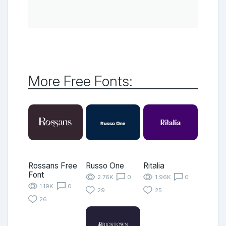
More Free Fonts:
Rossans Free
Russo One
Ritalia
Font
2.76K
0
1.96K
0
1.19K
0
29
25
26