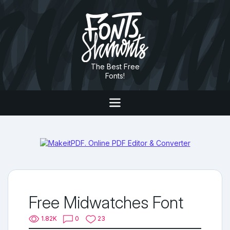
The Best Free
Fonts!
Free Midwatches Font
1.82K
0
23