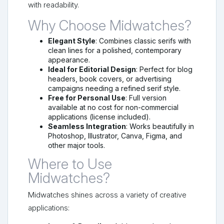
with readability.
Why Choose Midwatches?
Elegant Style
: Combines classic serifs with
clean lines for a polished, contemporary
appearance.
Ideal for Editorial Design
: Perfect for blog
headers, book covers, or advertising
campaigns needing a refined serif style.
Free for Personal Use
: Full version
available at no cost for non-commercial
applications (license included).
Seamless Integration
: Works beautifully in
Photoshop, Illustrator, Canva, Figma, and
other major tools.
Where to Use
Midwatches?
Midwatches shines across a variety of creative
applications: