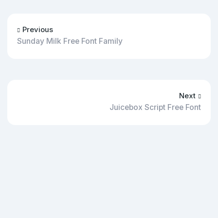
Previous
Sunday Milk Free Font Family
Next
Juicebox Script Free Font