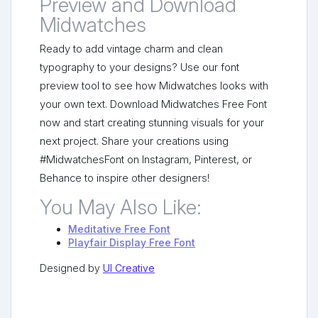
Preview and Download
Midwatches
Ready to add vintage charm and clean
typography to your designs? Use our font
preview tool to see how Midwatches looks with
your own text. Download Midwatches Free Font
now and start creating stunning visuals for your
next project. Share your creations using
#MidwatchesFont on Instagram, Pinterest, or
Behance to inspire other designers!
You May Also Like:
Meditative Free Font
Playfair Display Free Font
Designed by
UI Creative