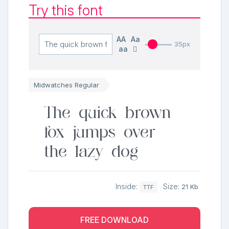
Try this font
AA
Aa
35px
aa
Midwatches Regular
The quick brown
fox jumps over
the lazy dog
Inside:
Size:
21 Kb
TTF
FREE DOWNLOAD