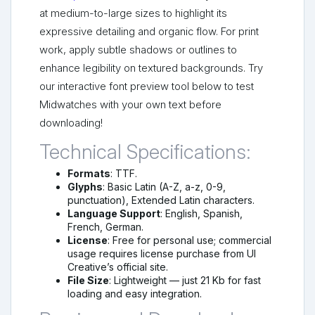
at medium-to-large sizes to highlight its
expressive detailing and organic flow. For print
work, apply subtle shadows or outlines to
enhance legibility on textured backgrounds. Try
our interactive font preview tool below to test
Midwatches with your own text before
downloading!
Technical Specifications:
Formats
: TTF.
Glyphs
: Basic Latin (A-Z, a-z, 0-9,
punctuation), Extended Latin characters.
Language Support
: English, Spanish,
French, German.
License
: Free for personal use; commercial
usage requires license purchase from UI
Creative’s official site.
File Size
: Lightweight — just 21 Kb for fast
loading and easy integration.