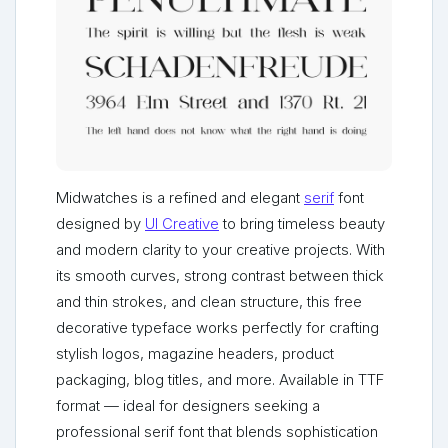
Midwatches is a refined and elegant
serif
font
designed by
UI Creative
to bring timeless beauty
and modern clarity to your creative projects. With
its smooth curves, strong contrast between thick
and thin strokes, and clean structure, this free
decorative typeface works perfectly for crafting
stylish logos, magazine headers, product
packaging, blog titles, and more. Available in TTF
format — ideal for designers seeking a
professional serif font that blends sophistication