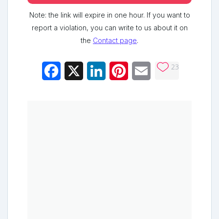
Note: the link will expire in one hour. If you want to
report a violation, you can write to us about it on
the
Contact page
.
23
Facebook
X
LinkedIn
Pinterest
Email