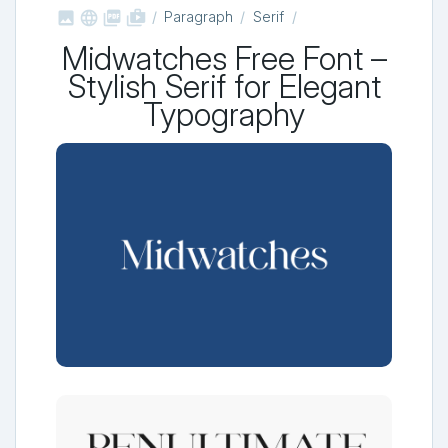



shop_two
Paragraph
Serif
Midwatches Free Font –
Stylish Serif for Elegant
Typography