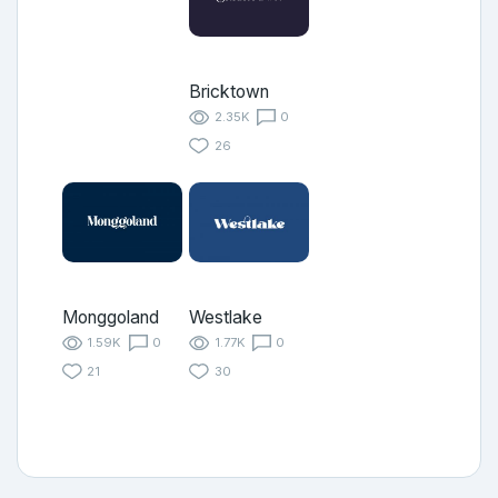
Bricktown
2.35K
0
26
Monggoland
Westlake
1.59K
0
1.77K
0
21
30