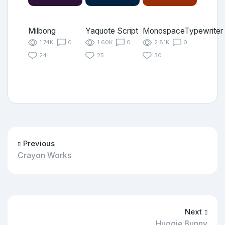
Milbong
Yaquote Script
MonospaceTypewriter
1.74K
0
1.60K
0
2.81K
0
24
25
30
Previous
Crayon Works
Next
Huggie Bunny