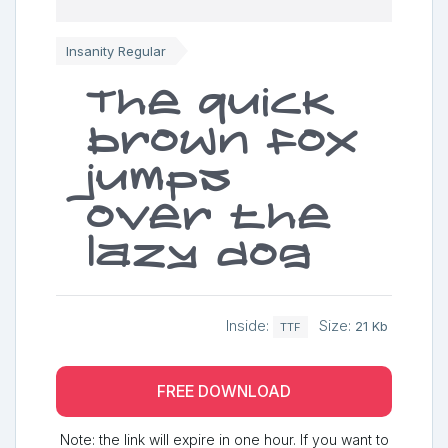
Insanity Regular
The quick
brown fox
jumps
over the
lazy dog
Inside:
Size:
21 Kb
TTF
FREE DOWNLOAD
Note: the link will expire in one hour. If you want to