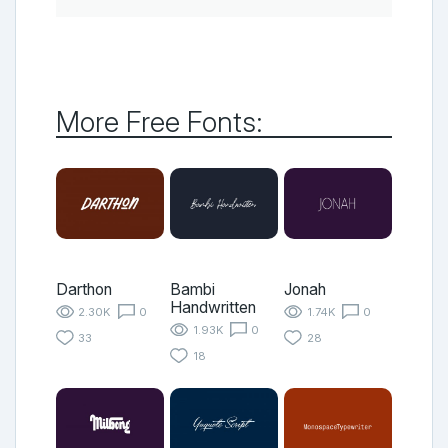
More Free Fonts:
Darthon
Bambi
Jonah
Handwritten
2.30K
0
1.74K
0
1.93K
0
33
28
18