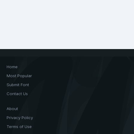
Home
Most Popular
Submit Font
Contact Us
About
Privacy Policy
Terms of Use