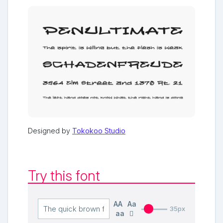
Designed by
Tokokoo Studio
Try this font
AA
Aa
35px
aa