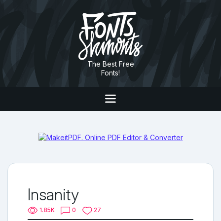
The Best Free
Fonts!
Insanity
1.85K
0
27