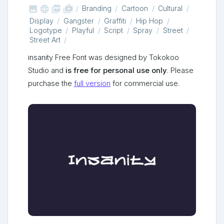



shop_two
Branding
Cartoon
Cultural
Display
Gangster
Graffiti
Hip Hop
Logotype
Playful
Script
Spray
Street
Street Art
Insanity Free Font was designed by Tokokoo
Studio and
is free for personal use only
. Please
purchase the
full version
for commercial use.