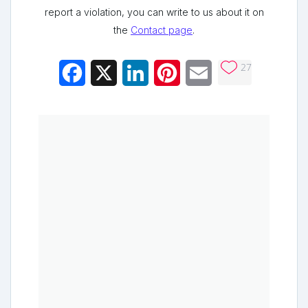
report a violation, you can write to us about it on
the
Contact page
.
27
Facebook
X
LinkedIn
Pinterest
Email