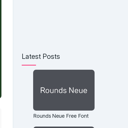
Latest Posts
Rounds Neue Free Font