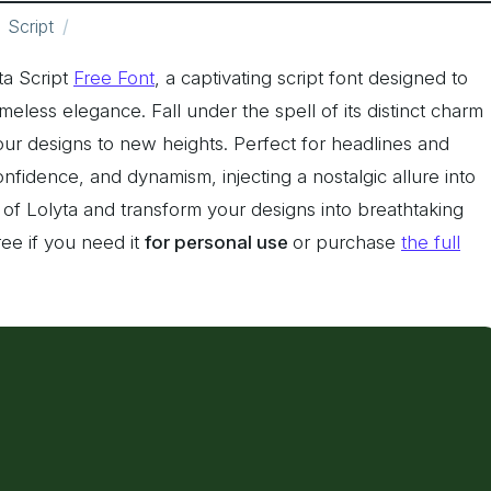
Script
ta Script
Free Font
, a captivating script font designed to
imeless elegance. Fall under the spell of its distinct charm
your designs to new heights. Perfect for headlines and
nfidence, and dynamism, injecting a nostalgic allure into
of Lolyta and transform your designs into breathtaking
ree if you need it
for personal use
or purchase
the full