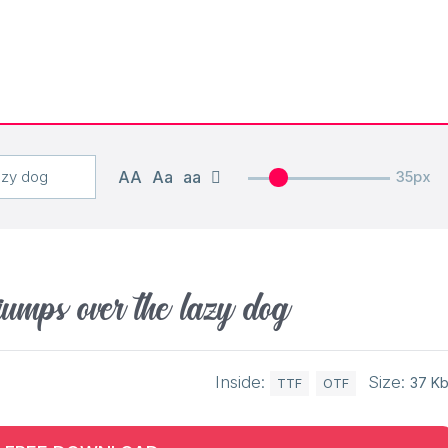
AA
Aa
aa
35px
jumps over the lazy dog
Inside:
Size:
37 K
TTF
OTF