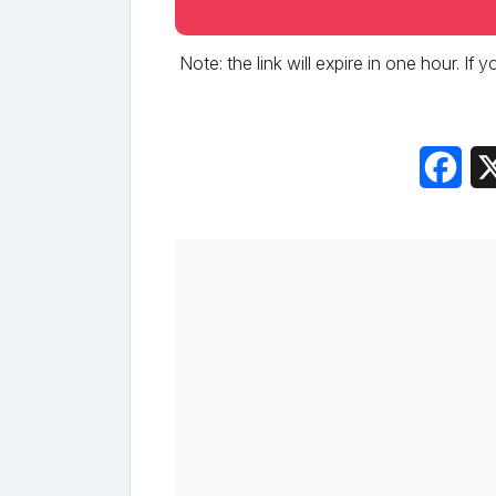
Note: the link will expire in one hour. If
Fac