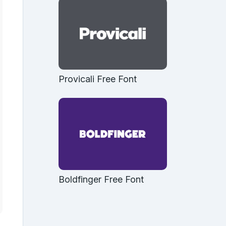
Provicali Free Font
Boldfinger Free Font