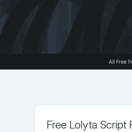
All Free F
Free Lolyta Script 