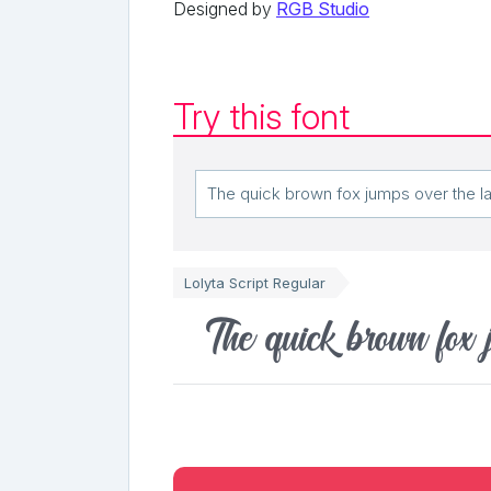
Designed by
RGB Studio
Try this font
Lolyta Script Regular
The quick brown fox 