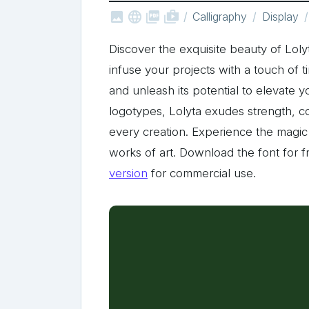



shop_two
Calligraphy
Display
Discover the exquisite beauty of Loly
infuse your projects with a touch of t
and unleash its potential to elevate 
logotypes, Lolyta exudes strength, co
every creation. Experience the magic 
works of art. Download the font for f
version
for commercial use.