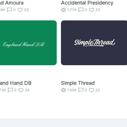
nd Amoura
Accidental Presidency
34K
0
22
1.77K
0
33
land Hand DB
Simple Thread
73K
0
32
1.90K
0
22