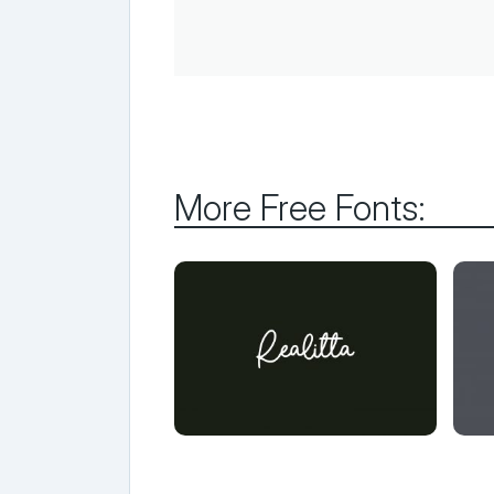
More Free Fonts: