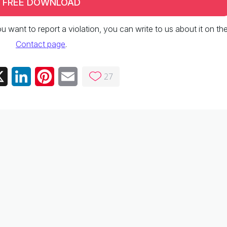
FREE DOWNLOAD
 you want to report a violation, you can write to us about it on th
Contact page
.
27
ebook
X
LinkedIn
Pinterest
Email