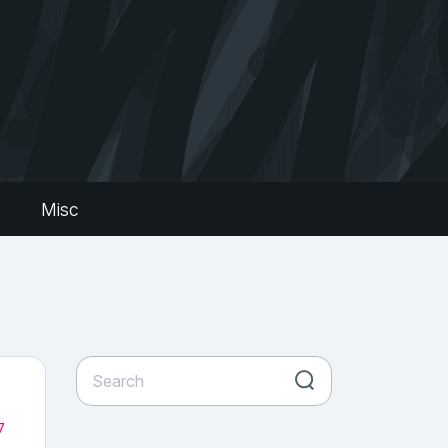
s
Misc
7