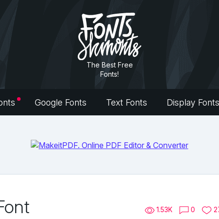
The Best Free
Fonts!
onts
Google Fonts
Text Fonts
Display Font
Font
1.53K
0
2