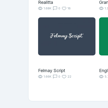
Realitta
Gra
1.68K
0
16
1.
Felmay Script
Eng
1.66K
0
22
5.