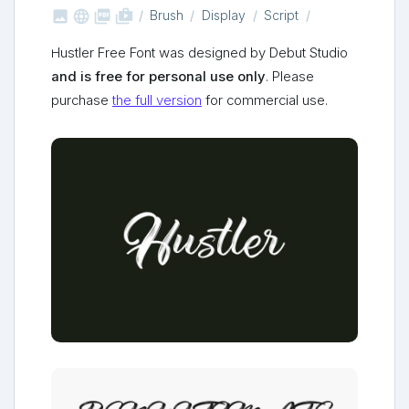



shop_two
Brush
Display
Script
Hustler Free Font was designed by Debut Studio
and is free for personal use only
. Please
purchase
the full version
for commercial use.