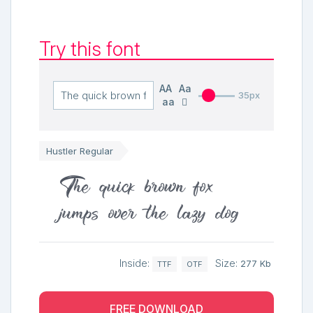
Try this font
AA
Aa
35px
aa
Hustler Regular
The quick brown fox
jumps over the lazy dog
Inside:
Size:
277 Kb
TTF
OTF
FREE DOWNLOAD