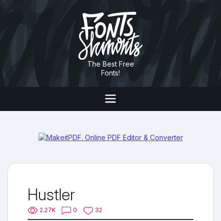
The Best Free
Fonts!
Hustler
2.27K
0
32