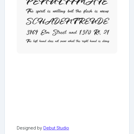
Designed by
Debut Studio