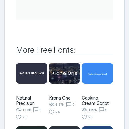
More Free Fonts:
Natural
Krona One
Casking
Precision
Cream Script
3.37K
0
1.36K
0
1.92K
0
24
25
20