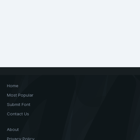
Home
Most Popular
Submit Font
Contact Us
About
Privacy Policy