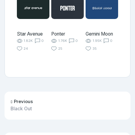
Star Avenue
Ponter
Gemini Moon
1.82K
0
1.76K
0
1.95K
0
24
25
35
Previous
Black Out