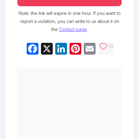
Note: the link will expire in one hour. If you want to
report a violation, you can write to us about it on
the
Contact page
.
32
Facebook
X
LinkedIn
Pinterest
Email