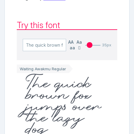
Try this font
AA
Aa
35px
aa
Waiting Awakmu Regular
The quick
brown fox
jumps over
the lazy
dog