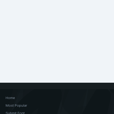
Home
Most Popular
Submit Font