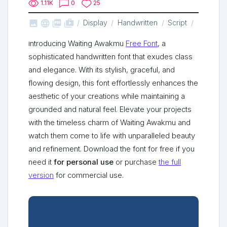
1.11K
0
25



shop_two
Display
Handwritten
Script
Introducing Waiting Awakmu
Free Font
, a
sophisticated handwritten font that exudes class
and elegance. With its stylish, graceful, and
flowing design, this font effortlessly enhances the
aesthetic of your creations while maintaining a
grounded and natural feel. Elevate your projects
with the timeless charm of Waiting Awakmu and
watch them come to life with unparalleled beauty
and refinement. Download the font for free if you
need it
for personal use
or purchase
the full
version
for commercial use.