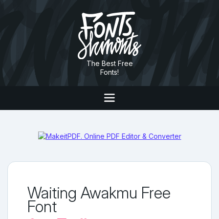
The Best Free
Fonts!
Waiting Awakmu Free
Font