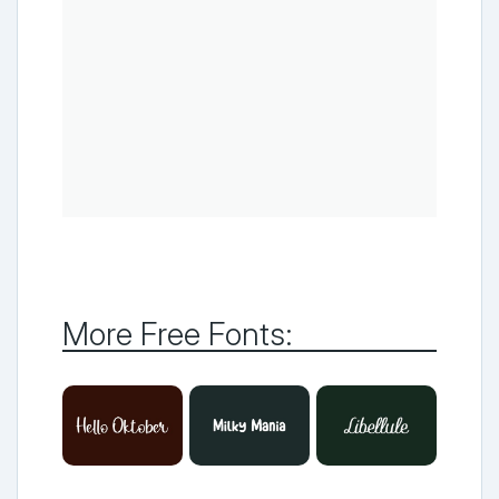
More Free Fonts: