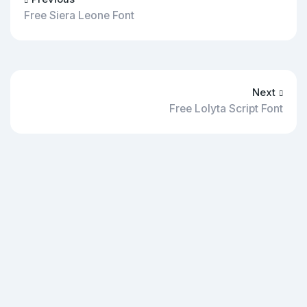
Free Siera Leone Font
Next
Free Lolyta Script Font