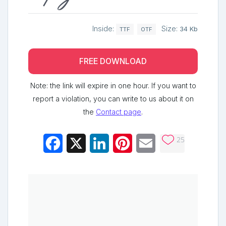
Inside:
Size:
34 Kb
TTF
OTF
FREE DOWNLOAD
Note: the link will expire in one hour. If you want to
report a violation, you can write to us about it on
the
Contact page
.
25
Facebook
X
LinkedIn
Pinterest
Email