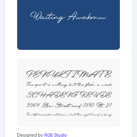
Designed by
RGB Studio