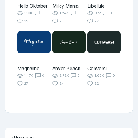
Hello Oktober
Milky Mania
Libellule
1.10K
0
1.24K
0
972
0
25
21
27
Magnaline
Anyer Beach
Conversi
1.47K
0
2.72K
0
1.63K
0
27
24
22
Previous