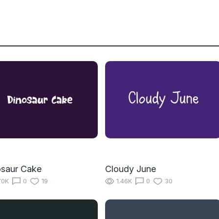
osaur Cake
Cloudy June
70K
0
19
1.46K
0
30