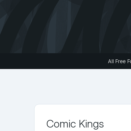
All Free F
Comic Kings