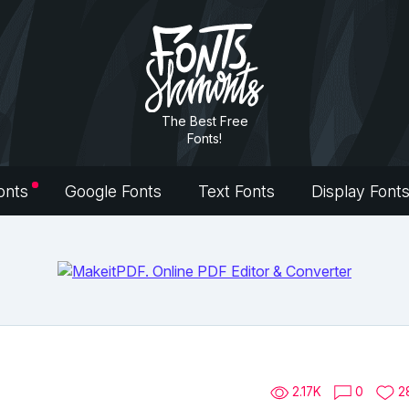
The Best Free
Fonts!
onts
Google Fonts
Text Fonts
Display Font
2.17K
0
2