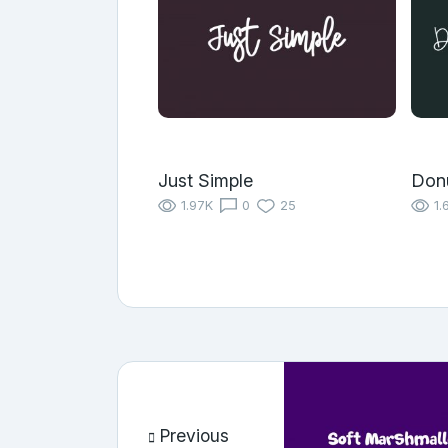
Just Simple
Don
1.97K
0
25
1.
Previous