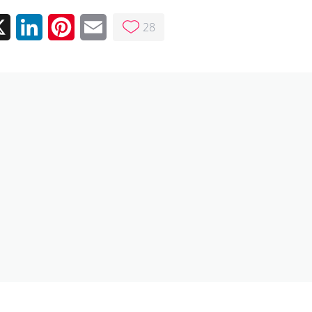
28
ebook
X
LinkedIn
Pinterest
Email