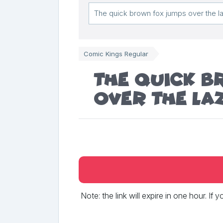
Comic Kings Regular
The quick 
over the la
Note: the link will expire in one hour. If