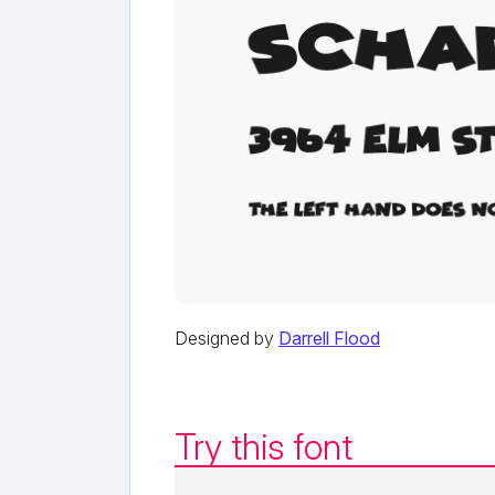
Designed by
Darrell Flood
Try this font