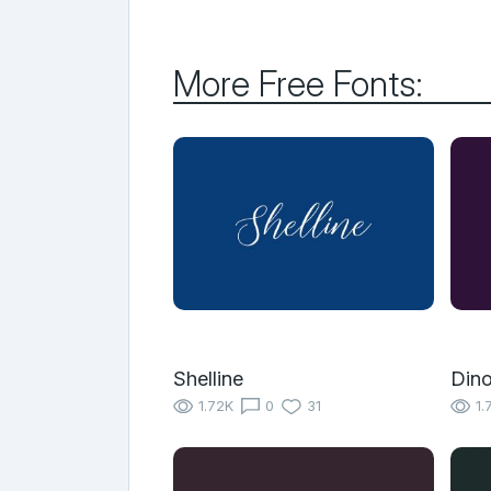
More Free Fonts:
Shelline
Din
1.72K
0
31
1.