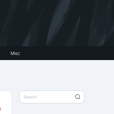
s
Misc
8