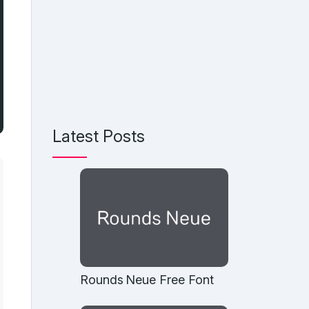
Latest Posts
Rounds Neue Free Font