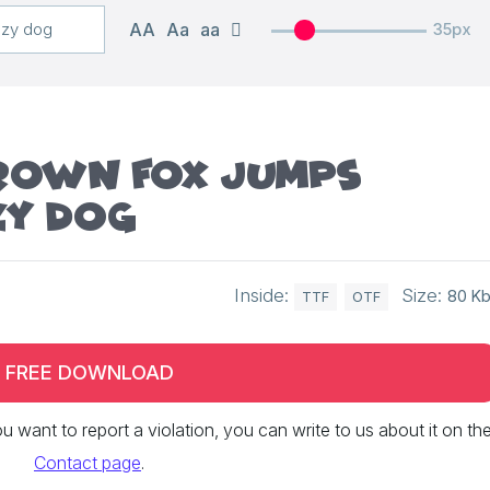
AA
Aa
aa
35px
brown fox jumps
zy dog
Inside:
Size:
80 K
TTF
OTF
FREE DOWNLOAD
 you want to report a violation, you can write to us about it on th
Contact page
.