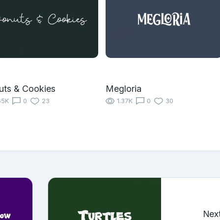
uts & Cookies
Megloria
65K
0
23
1.37K
0
30
Nex