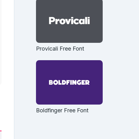
Provicali Free Font
Boldfinger Free Font