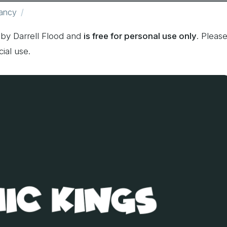
ancy
by Darrell Flood and
is free for personal use only
. Pleas
ial use.