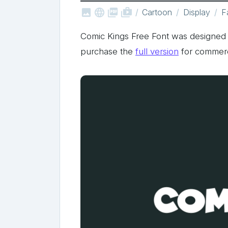



shop_two
Cartoon
Display
F
Comic Kings Free Font was designed 
purchase the
full version
for commerc