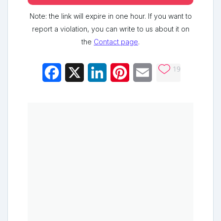
Note: the link will expire in one hour. If you want to
report a violation, you can write to us about it on
the
Contact page
.
19
Facebook
X
LinkedIn
Pinterest
Email