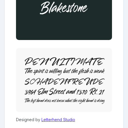
Designed by
Letterhend Studio