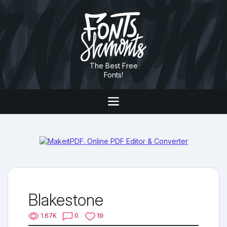
The Best Free
Fonts!
Blakestone
1.67K
0
19