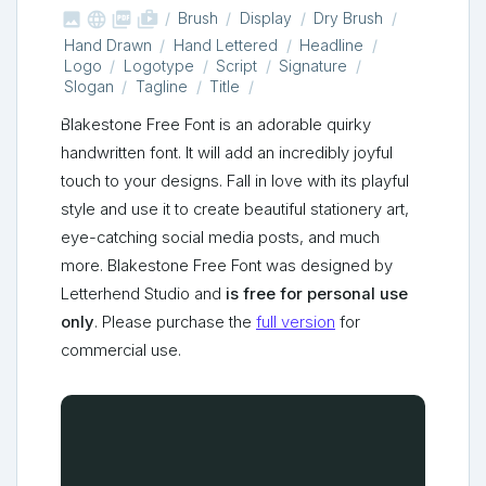



shop_two
Brush
Display
Dry Brush
Hand Drawn
Hand Lettered
Headline
Logo
Logotype
Script
Signature
Slogan
Tagline
Title
Blakestone Free Font is an adorable quirky
handwritten font. It will add an incredibly joyful
touch to your designs. Fall in love with its playful
style and use it to create beautiful stationery art,
eye-catching social media posts, and much
more. Blakestone Free Font was designed by
Letterhend Studio and
is free for personal use
only
. Please purchase the
full version
for
commercial use.