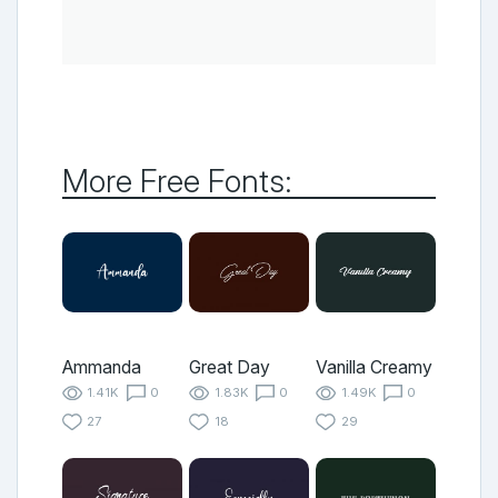
More Free Fonts:
Ammanda
Great Day
Vanilla Creamy
1.41K
0
1.83K
0
1.49K
0
27
18
29