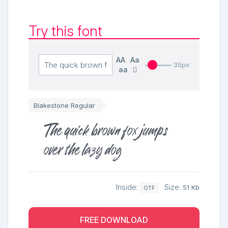
Try this font
AA
Aa
35px
aa
Blakestone Regular
The quick brown fox jumps
over the lazy dog
Inside:
Size:
51 Kb
OTF
FREE DOWNLOAD