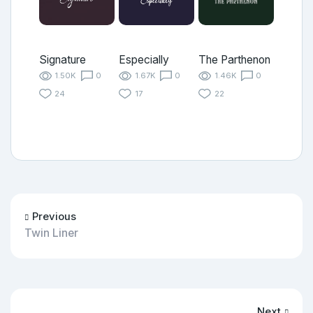
Signature
Especially
The Parthenon
1.50K
0
1.67K
0
1.46K
0
24
17
22
Previous
Twin Liner
Next