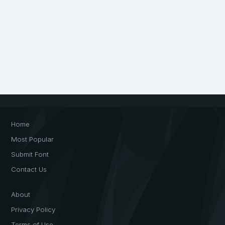
Home
Most Popular
Submit Font
Contact Us
About
Privacy Policy
Terms of Use