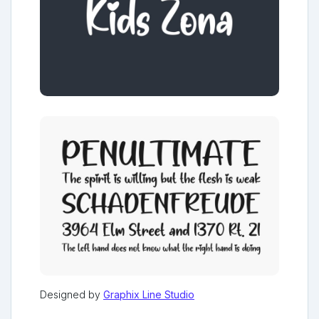
Designed by
Graphix Line Studio