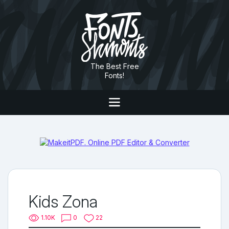
The Best Free
Fonts!
Kids Zona
1.10K
0
22