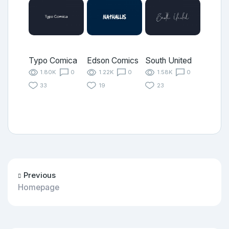
Typo Comica
Edson Comics
South United
1.80K
0
1.22K
0
1.58K
0
33
19
23
Previous
Homepage