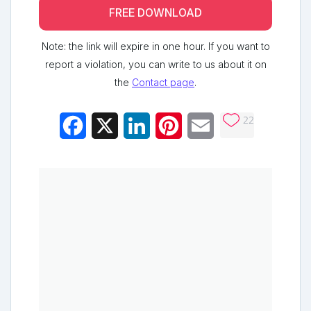
FREE DOWNLOAD
Note: the link will expire in one hour. If you want to
report a violation, you can write to us about it on
the
Contact page
.
22
Facebook
X
LinkedIn
Pinterest
Email