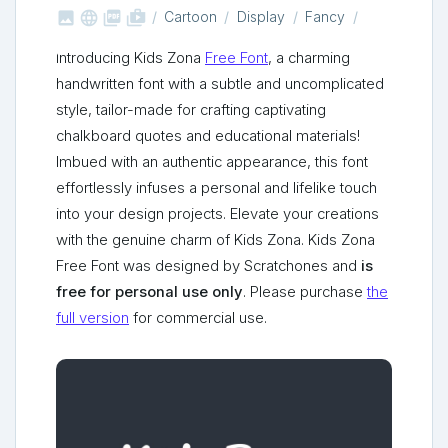



shop_two
Cartoon
Display
Fancy
Introducing Kids Zona
Free Font
, a charming
handwritten font with a subtle and uncomplicated
style, tailor-made for crafting captivating
chalkboard quotes and educational materials!
Imbued with an authentic appearance, this font
effortlessly infuses a personal and lifelike touch
into your design projects. Elevate your creations
with the genuine charm of Kids Zona. Kids Zona
Free Font was designed by Scratchones and
is
free for personal use only
. Please purchase
the
full version
for commercial use.