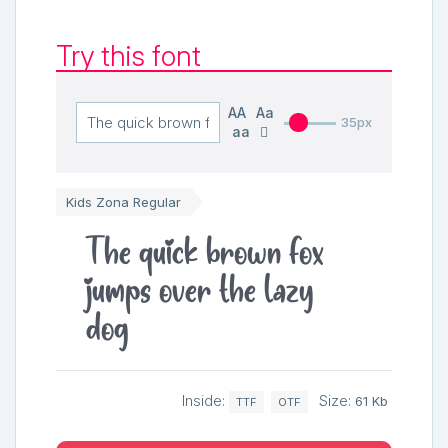
Try this font
AA
Aa
35px
aa
Kids Zona Regular
The quick brown fox
jumps over the lazy
dog
Inside:
Size:
61 Kb
TTF
OTF