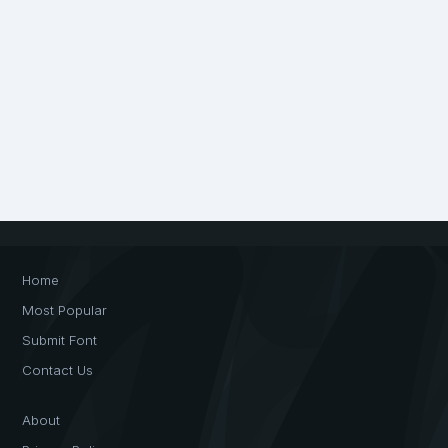
Home
Most Popular
Submit Font
Contact Us
About