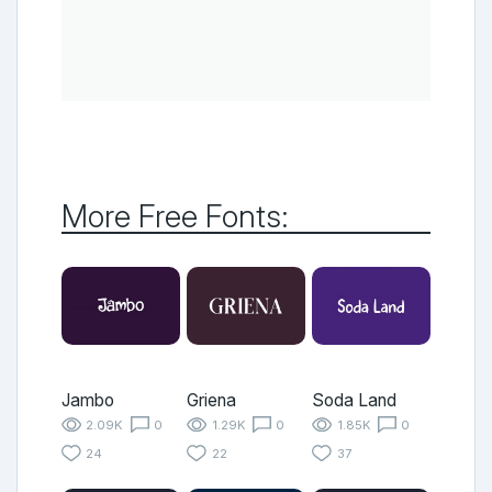
More Free Fonts:
Jambo
Griena
Soda Land
2.09K
0
1.29K
0
1.85K
0
24
22
37