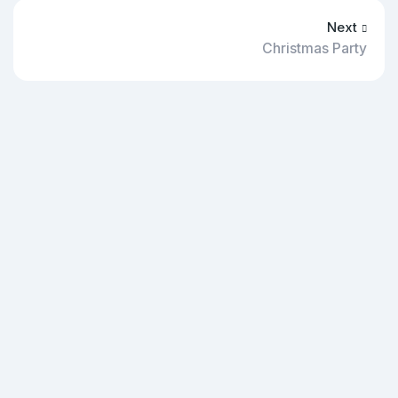
Next
Christmas Party