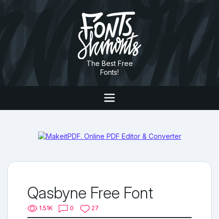
The Best Free
Fonts!
Qasbyne Free Font
1.51K
0
27