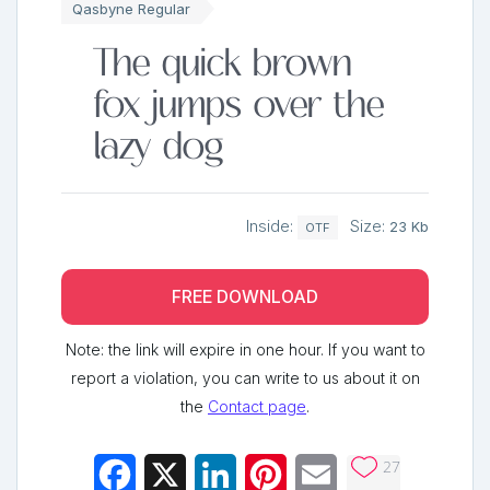
Qasbyne Regular
The quick brown
fox jumps over the
lazy dog
Inside:
Size:
23 Kb
OTF
FREE DOWNLOAD
Note: the link will expire in one hour. If you want to
report a violation, you can write to us about it on
the
Contact page
.
27
Facebook
X
LinkedIn
Pinterest
Email