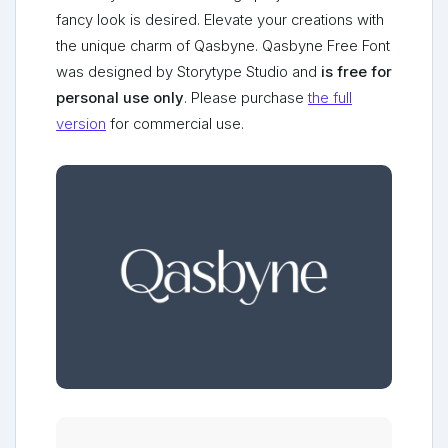
fancy look is desired. Elevate your creations with
the unique charm of Qasbyne. Qasbyne Free Font
was designed by Storytype Studio and
is free for
personal use only
. Please purchase
the full
version
for commercial use.