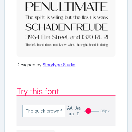
Designed by
Storytype Studio
Try this font
AA
Aa
35px
aa