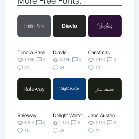
More Free Fonts:
Timbra Sans
Diavlo
Christmas
2.30K
0
3.49K
0
1.49K
0
29
36
20
Raleway
Delight Winter
Jane Austen
6.91K
0
1.32K
0
2.53K
0
28
28
27