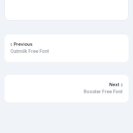
Previous
Oatmilk Free Font
Next
Rooster Free Font