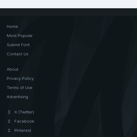
Home
Most Popular
Submit Font
Contact Us
About
Privacy Policy
Terms of Use
Advertising
X (Twitter)
Facebook
Pinterest