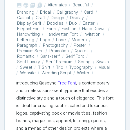



shop_two
Alternates
Beautiful
Branding
Bridal
Calligraphy
Card
Casual
Craft
Design
Display
Display Serif
Doodles
Duo
Easter
Elegant Font
Farm
Fashion
Hand Drawn
Handwriting
Handwritten Font
Invitation
Lettering
Logo
Love
Modern
Paragraph
Photography
Poster
Premium Serif
Promotion
Quotes
Romantic
Sans-serif
Serif Font
Serif Luxury
Serif Premium
Spring
Swash
Sweet
T Shirt
Trio
Typography
Visual
Website
Wedding Script
Winter
Introducing Qasbyne
Free Font
, a contemporary
and timeless sans-serif typeface that exudes a
distinctive style and a touch of elegance. This font
is ideal for creating sophisticated and luxurious
logos, captivating book or movie titles, fashion
brands, magazines, apparel, lettering, quotes,
and a myriad of other design projects where a