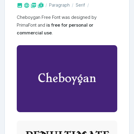



shop_two
Paragraph
Serif
Cheboygan Free Font was designed by
PrimaFont and
is free for personal or
commercial use
.