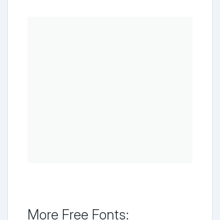
More Free Fonts: