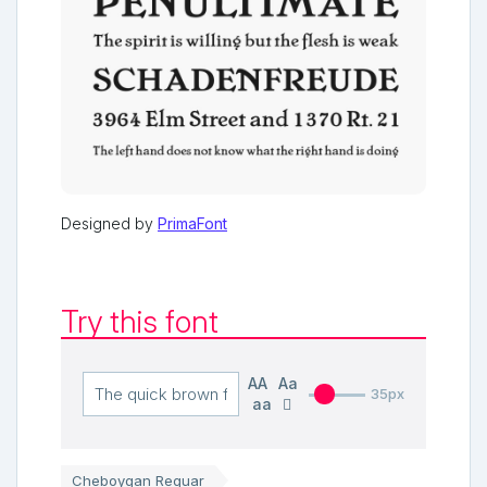
Designed by
PrimaFont
Try this font
AA
Aa
35px
aa
Cheboygan Reguar