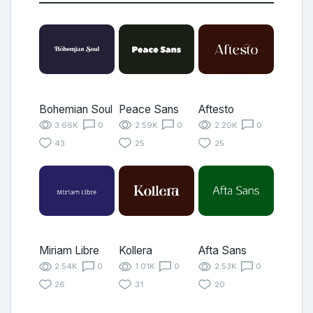
Bohemian Soul
Peace Sans
Aftesto
3.66K
0
2.59K
0
2.20K
0
43
25
25
Miriam Libre
Kollera
Afta Sans
2.54K
0
1.01K
0
2.53K
0
26
31
20