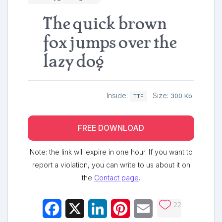
The quick brown
fox jumps over the
lazy dog
Inside:
Size:
300 Kb
TTF
FREE DOWNLOAD
Note: the link will expire in one hour. If you want to
report a violation, you can write to us about it on
the
Contact page
.
22
Facebook
X
LinkedIn
Pinterest
Email