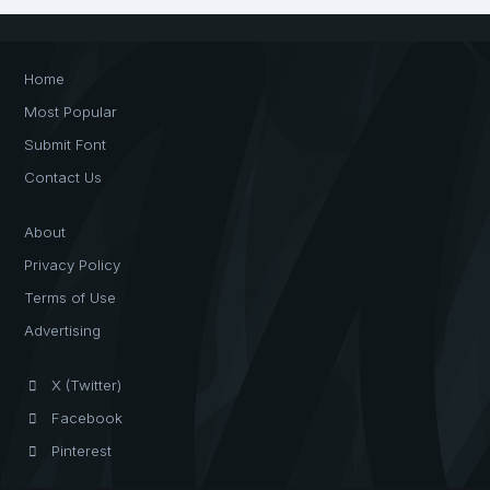
Home
Most Popular
Submit Font
Contact Us
About
Privacy Policy
Terms of Use
Advertising
X (Twitter)
Facebook
Pinterest