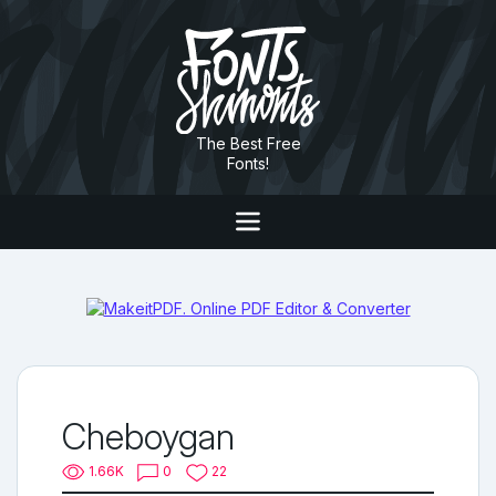
The Best Free
Fonts!
Cheboygan
1.66K
0
22