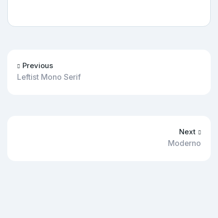
Previous
Leftist Mono Serif
Next
Moderno