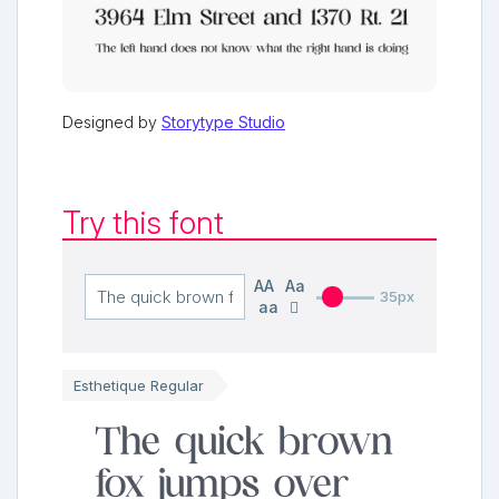
Designed by
Storytype Studio
Try this font
AA
Aa
35px
aa
Esthetique Regular
The quick brown
fox jumps over