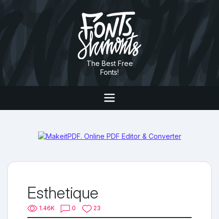
The Best Free
Fonts!
Esthetique
1.46K
0
23