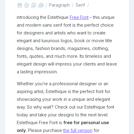



shop_two
Paragraph
Serif
Introducing the Estethique
Free Font
– this unique
and modern sans serif font is the perfect choice
for designers and artists who want to create
elegant and luxurious logos, book or movie title
designs, fashion brands, magazines, clothing,
fonts, quotes, and much more. Its timeless and
elegant design will impress your clients and leave
a lasting impression.
Whether you’re a professional designer or an
aspiring artist, Estethique is the perfect font for
showcasing your work in a unique and elegant
way. So why wait? Check out our Estethique font
today and take your designs to the next level.
Estethique Free Font is
free for personal use
only
. Please purchase
the full version
for