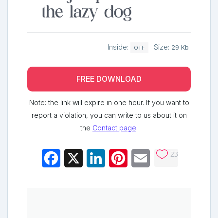
the lazy dog
Inside:
Size:
29 Kb
OTF
FREE DOWNLOAD
Note: the link will expire in one hour. If you want to
report a violation, you can write to us about it on
the
Contact page
.
23
Facebook
X
LinkedIn
Pinterest
Email