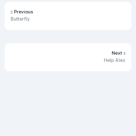
Previous
Butterfly
Next
Help Alex