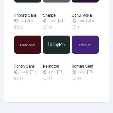
Priborg Sans
Sharpe
Schul Vokal
6K
0
2.25K
0
1.70K
0
20
27
21
Fontin Sans
Relington
Roman Serif
8.56K
0
1.14K
0
3.26K
0
36
28
23