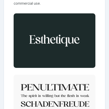
commercial use.