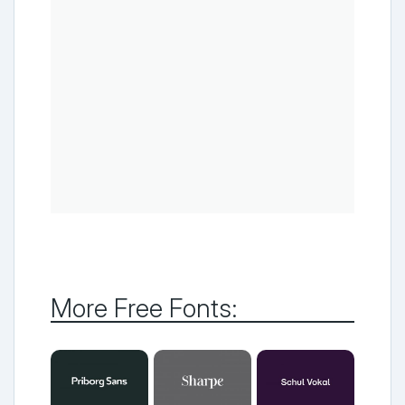
More Free Fonts: