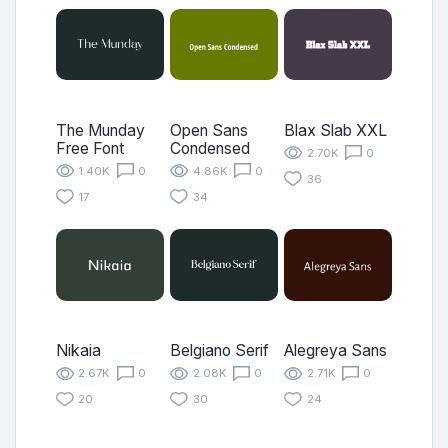
The Munday
Open Sans
Blax Slab XXL
Free Font
Condensed
2.70K
0
1.40K
0
4.86K
0
36
17
34
Nikaia
Belgiano Serif
Alegreya Sans
2.67K
0
2.08K
0
2.71K
0
20
30
24