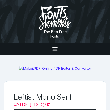
The Best Free
Fonts!
Leftist Mono Serif
1.82K
0
17