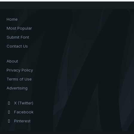
Home
Most Popular
Submit Font
Contact Us
About
Privacy Policy
Terms of Use
Advertising
X (Twitter)
Facebook
Pinterest