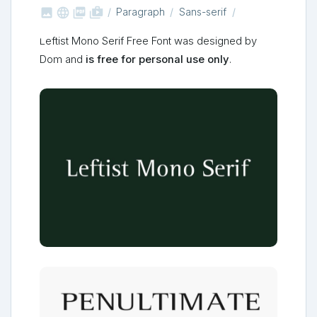



shop_two
Paragraph
Sans-serif
Leftist Mono Serif Free Font was designed by
Dom and
is free for personal use only
.