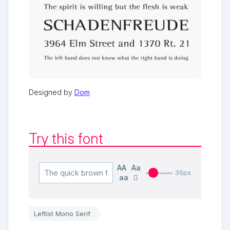
Designed by
Dom
Try this font
AA
Aa
35px
aa
Leftist Mono Serif