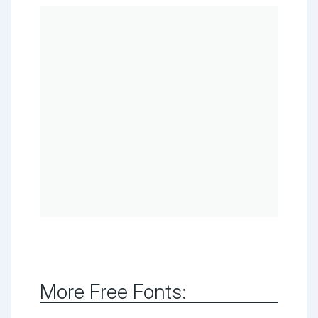
More Free Fonts: