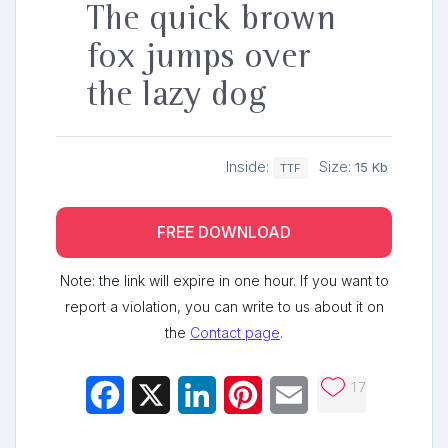
The quick brown
fox jumps over
the lazy dog
Inside:
Size:
15 Kb
TTF
FREE DOWNLOAD
Note: the link will expire in one hour. If you want to
report a violation, you can write to us about it on
the
Contact page
.
17
Facebook
X
LinkedIn
Pinterest
Email