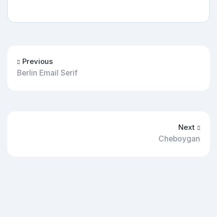
Previous
Berlin Email Serif
Next
Cheboygan