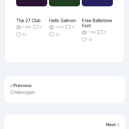
The 27 Club
Hello Salmon
Free Ballistone
Font
1.58K
0
1.37K
0
1.15K
0
23
22
18
Previous
Cheboygan
Next