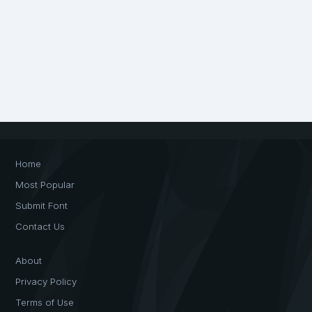
Home
Most Popular
Submit Font
Contact Us
About
Privacy Policy
Terms of Use