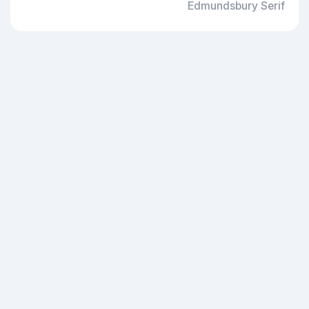
Edmundsbury Serif