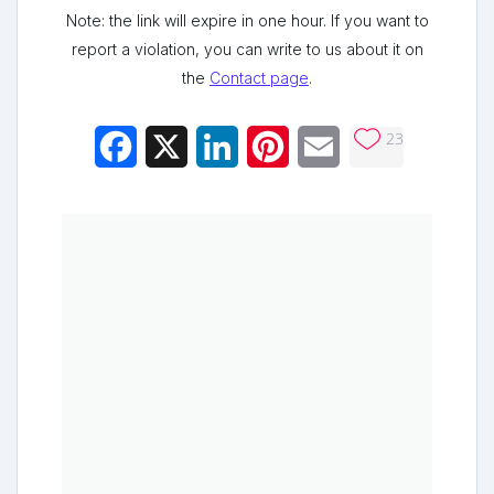
Note: the link will expire in one hour. If you want to
report a violation, you can write to us about it on
the
Contact page
.
23
Facebook
X
LinkedIn
Pinterest
Email