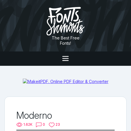
The Best Free
Fonts!
Moderno
1.62K
0
23