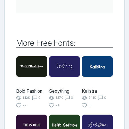
More Free Fonts:
Bold Fashion
Sexything
Kalistra
1.12K
0
1.17K
0
2.11K
0
27
21
35