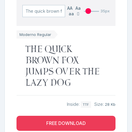
AA
Aa
35px
aa
Moderno Regular
The quick
brown fox
jumps over the
lazy dog
Inside:
Size:
28 Kb
TTF
FREE DOWNLOAD