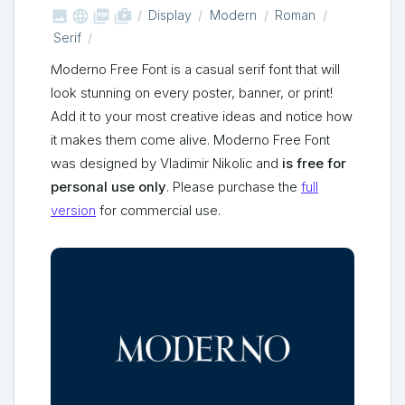



shop_two
Display
Modern
Roman
Serif
Moderno Free Font is a casual serif font that will
look stunning on every poster, banner, or print!
Add it to your most creative ideas and notice how
it makes them come alive. Moderno Free Font
was designed by Vladimir Nikolic and
is free for
personal use only
. Please purchase the
full
version
for commercial use.