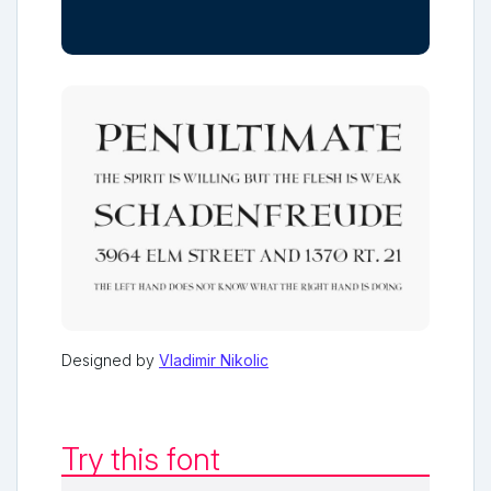
Designed by
Vladimir Nikolic
Try this font